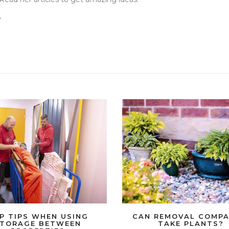
r
P TIPS WHEN USING
CAN REMOVAL COMPA
TORAGE BETWEEN
TAKE PLANTS?