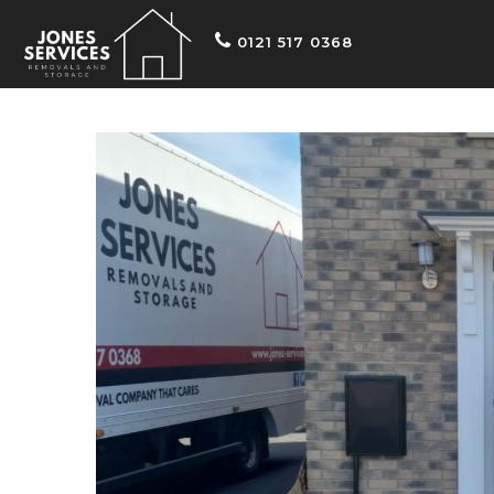
0121 517 0368