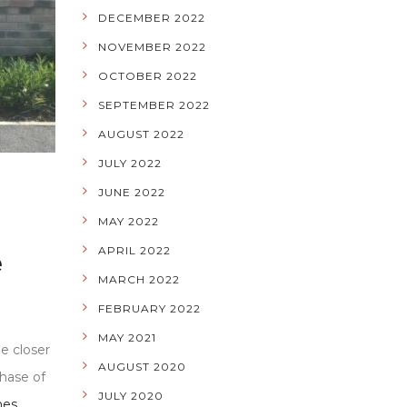
DECEMBER 2022
NOVEMBER 2022
OCTOBER 2022
SEPTEMBER 2022
AUGUST 2022
JULY 2022
JUNE 2022
MAY 2022
APRIL 2022
e
MARCH 2022
FEBRUARY 2022
MAY 2021
e closer
AUGUST 2020
chase of
JULY 2020
nes