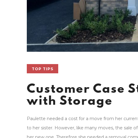
TOP TIPS
Customer Case S
with Storage
Paulette needed a cost for a move from her current
to her sister. However, like many moves, the sale 
her new one. Therefore she needed a removal com