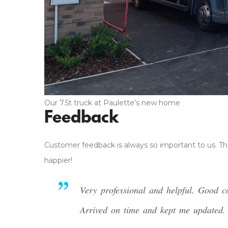
Our 7.5t truck at Paulette’s new home
Feedback
Customer feedback is always so important to us. Th
happier!
Very professional and helpful. Good 
Arrived on time and kept me updated. T