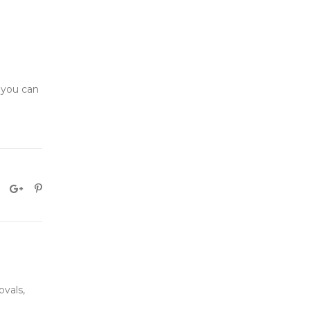
y you can
vals,