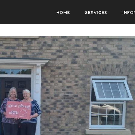
HOME
SERVICES
INFO