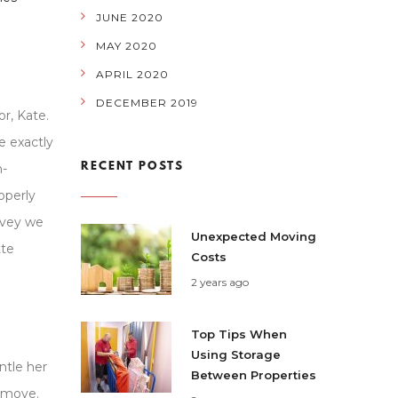
JUNE 2020
MAY 2020
APRIL 2020
DECEMBER 2019
r, Kate.
e exactly
RECENT POSTS
n-
operly
rvey we
Unexpected Moving
tte
Costs
2 years ago
Top Tips When
Using Storage
ntle her
Between Properties
r move.