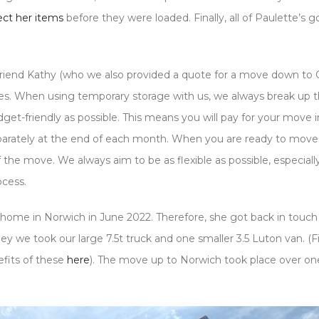
tect her items
before they were loaded. Finally, all of Paulette’s 
friend Kathy (who we also provided a quote for a move down to 
ees. When using temporary storage with us, we always break up t
et-friendly as possible. This means you will pay for your move i
separately at the end of each month. When you are ready to move
of the move. We always aim to be as flexible as possible, especiall
ocess.
home in Norwich in June 2022. Therefore, she got back in touch 
 we took our large 7.5t truck and one smaller 3.5 Luton van. (F
efits of these
here
). The move up to Norwich took place over on