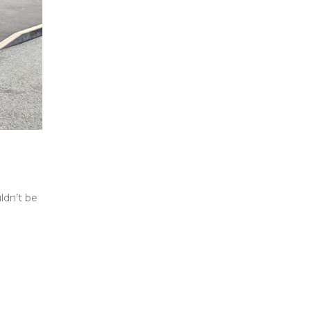
ldn’t be