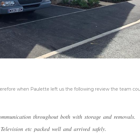
erefore when Paulette left us the following review the team cou
communication throughout both with storage and removals.
elevision etc packed well and arrived safely.