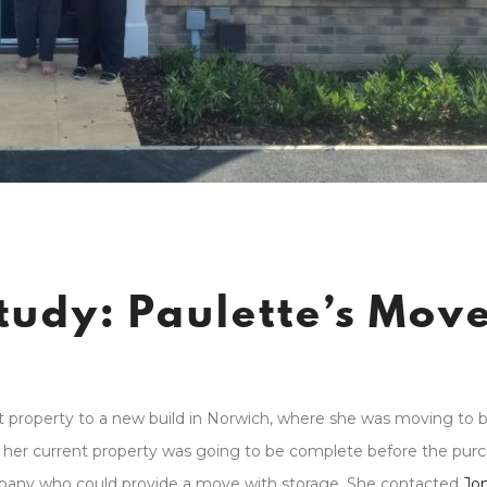
tudy: Paulette’s Mov
 property to a new build in Norwich, where she was moving to b
of her current property was going to be complete before the pur
pany who could provide a move with storage. She contacted
Jo