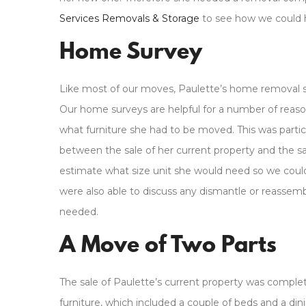
Services Removals & Storage
to see how we could 
Home Survey
Like most of our moves, Paulette’s home removal 
Our home surveys are helpful for a number of rea
what furniture she had to be moved. This was parti
between the sale of her current property and the sa
estimate what size unit she would need so we could
were also able to discuss any dismantle or reassem
needed.
A Move of Two Parts
The sale of Paulette’s current property was complet
furniture, which included a couple of beds and a di