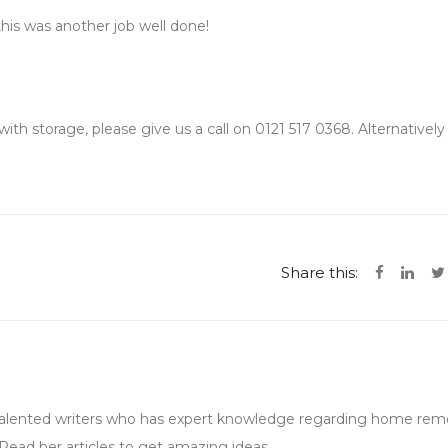
is was another job well done!
ith storage, please give us a call on 0121 517 0368. Alternativel
Share this:
 talented writers who has expert knowledge regarding home remo
Read her articles to get amazing ideas.