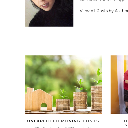
View All Posts by Autho
UNEXPECTED MOVING COSTS
TO
S