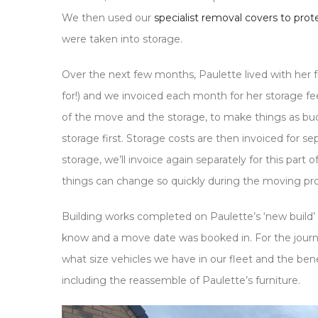
We then used our
specialist removal covers to pro
were taken into storage.
Over the next few months, Paulette lived with her 
for!) and we invoiced each month for her storage f
of the move and the storage, to make things as budg
storage first. Storage costs are then invoiced for 
storage, we’ll invoice again separately for this part 
things can change so quickly during the moving pr
Building works completed on Paulette’s ‘new build’ 
know and a move date was booked in. For the journey
what size vehicles we have in our fleet and the ben
including the reassemble of Paulette’s furniture.