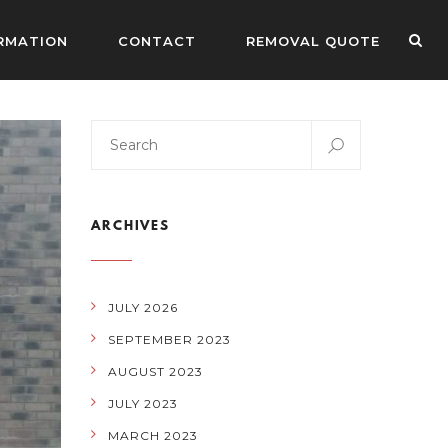
RMATION
CONTACT
REMOVAL QUOTE
ARCHIVES
JULY 2026
SEPTEMBER 2023
AUGUST 2023
JULY 2023
MARCH 2023