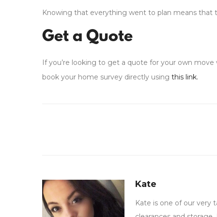
Knowing that everything went to plan means that th
Get a Quote
If you’re looking to get a quote for your own move w
book your home survey directly using
this link.
Kate
Kate is one of our very
clearances and storage. 