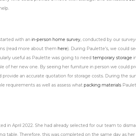
help.
started with an
in-person home survey
, conducted by our surveyo
sons (read more about them
here
). During Paulette’s, we could se
cularly useful as Paulette was going to need
temporary storage
i
le of her new one. By seeing her furniture in person we could pr
 provide an accurate quotation for storage costs. During the su
ble requirements as well as assess what
packing materials
Paule
ed in April 2022. She had already selected for our team to disma
ning table. Therefore, this was completed on the same day as he