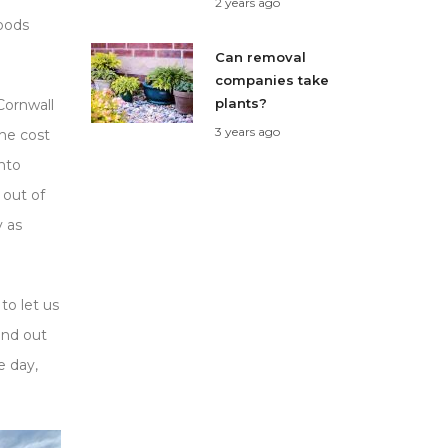
2 years ago
goods
Can removal
companies take
plants?
Cornwall
3 years ago
he cost
nto
 out of
y as
to let us
ind out
e day,