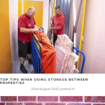
TOP TIPS WHEN USING STORAGE BETWEEN
PROPERTIES
22nd August 2023, posted in