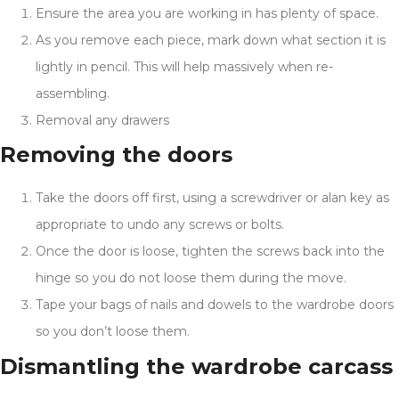
Ensure the area you are working in has plenty of space.
As you remove each piece, mark down what section it is
lightly in pencil. This will help massively when re-
assembling.
Removal any drawers
Removing the doors
Take the doors off first, using a screwdriver or alan key as
appropriate to undo any screws or bolts.
Once the door is loose, tighten the screws back into the
hinge so you do not loose them during the move.
Tape your bags of nails and dowels to the wardrobe doors
so you don’t loose them.
Dismantling the wardrobe carcass