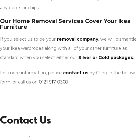
any dents or chips.
Our Home Removal Services Cover Your Ikea
Furniture
If you select us to be your
removal company
, we will dismantle
your Ikea wardrobes along with all of your other furniture as
standard when you select either our
Silver or Gold packages
.
For more information, please
contact us
by filling in the below
form, or call us on
0121 517 0368
Contact Us