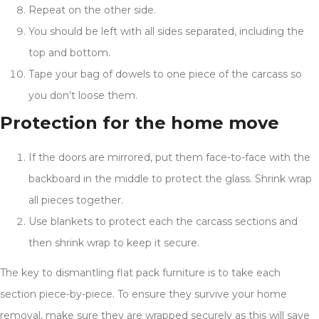
Repeat on the other side.
You should be left with all sides separated, including the
top and bottom.
Tape your bag of dowels to one piece of the carcass so
you don’t loose them.
Protection for the home move
If the doors are mirrored, put them face-to-face with the
backboard in the middle to protect the glass. Shrink wrap
all pieces together.
Use blankets to protect each the carcass sections and
then shrink wrap to keep it secure.
The key to dismantling flat pack furniture is to take each
section piece-by-piece. To ensure they survive your home
removal, make sure they are wrapped securely as this will save