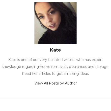
Kate
Kate is one of our very talented writers who has expert
knowledge regarding home removals, clearances and storage.
Read her articles to get amazing ideas.
View All Posts by Author