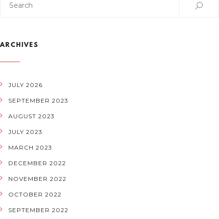
ARCHIVES
JULY 2026
SEPTEMBER 2023
AUGUST 2023
JULY 2023
MARCH 2023
DECEMBER 2022
NOVEMBER 2022
OCTOBER 2022
SEPTEMBER 2022