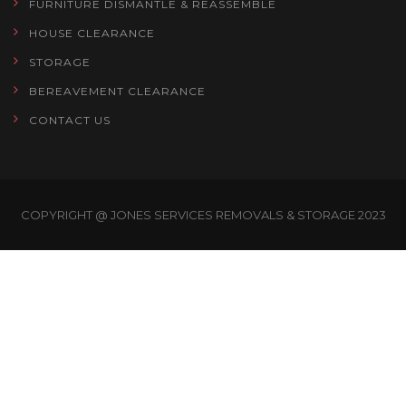
FURNITURE DISMANTLE & REASSEMBLE
HOUSE CLEARANCE
STORAGE
BEREAVEMENT CLEARANCE
CONTACT US
COPYRIGHT @ JONES SERVICES REMOVALS & STORAGE 2023