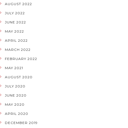
AUGUST 2022
JULY 2022
JUNE 2022
MAY 2022
APRIL 2022
MARCH 2022
FEBRUARY 2022
MAY 2021
AUGUST 2020
JULY 2020
JUNE 2020
MAY 2020
APRIL 2020
DECEMBER 2019