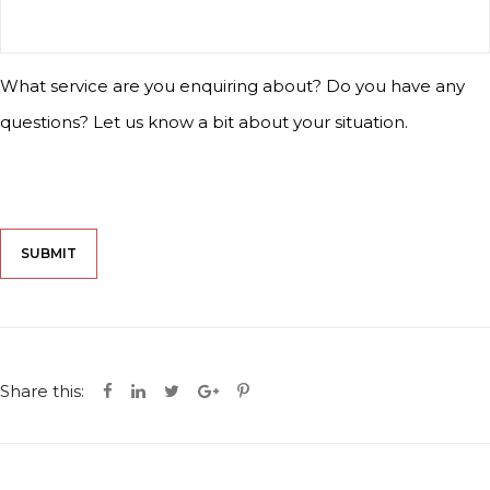
What service are you enquiring about? Do you have any
questions? Let us know a bit about your situation.
CAPTCHA
Share this: