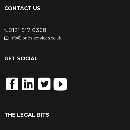
CONTACT US
0121 517 0368
info@jones-services.co.uk
GET SOCIAL
THE LEGAL BITS