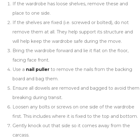
If the wardrobe has loose shelves, remove these and
place to one side.
If the shelves are fixed (i.e. screwed or bolted), do not
remove them at all. They help support its structure and
will help keep the wardrobe safe during the move.
Bring the wardrobe forward and lie it flat on the floor,
facing face front.
Use a
nail puller
to remove the nails from the backing
board and bag them.
Ensure all dowels are removed and bagged to avoid them
breaking during transit.
Loosen any bolts or screws on one side of the wardrobe
first. This includes where it is fixed to the top and bottom.
Gently knock out that side so it comes away from the
carcass.