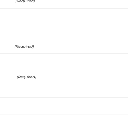
Name
(Required)
Full Name
Email
(Required)
Phone
(Required)
Your Message