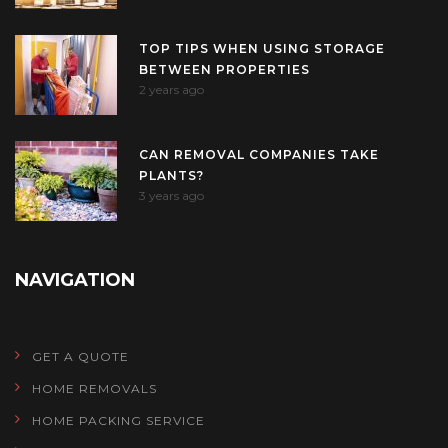
TOP TIPS WHEN USING STORAGE
BETWEEN PROPERTIES
2 years ago
CAN REMOVAL COMPANIES TAKE
PLANTS?
3 years ago
NAVIGATION
GET A QUOTE
HOME REMOVALS
HOME PACKING SERVICE