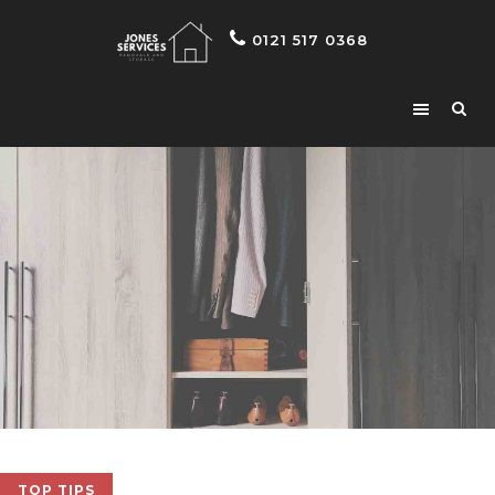
0121 517 0368
TOP TIPS