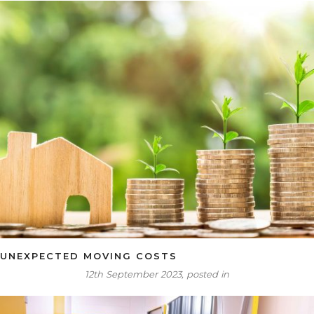
UNEXPECTED MOVING COSTS
12th September 2023, posted in