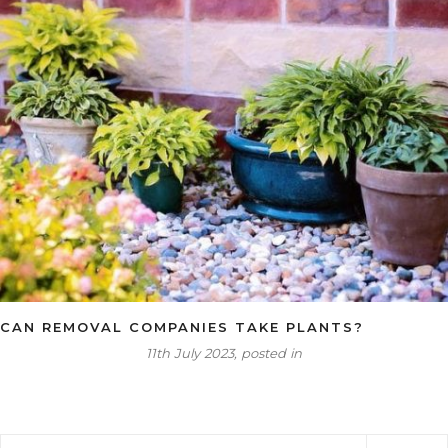
CAN REMOVAL COMPANIES TAKE PLANTS?
11th July 2023, posted in