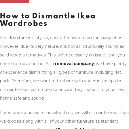
How to Dismantle Ikea
Wardrobes
Ikea furniture is a stylish, cost effective option for many of us.
However, due its very nature, it is not as ‘structurally sound’ as
solid wood alternatives. This isn’t necessarily an issue. Until you
come to move home. As a
removal company
, we have plenty
of experience dismantling all types of furniture, including flat
pack. Therefore, we wanted to share with you our top tips to
dismantle Ikea wardrobes to ensure they make it to your new
home safe and sound.
If you book a home removal with us, we will dismantle your Ikea
wardrobes along with all of your other furniture as standard