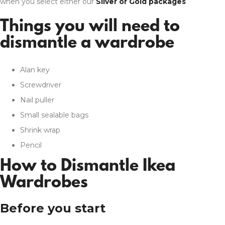
when you select either our
Silver or Gold packages
Things you will need to
dismantle a wardrobe
Alan key
Screwdriver
Nail puller
Small sealable bags
Shrink wrap
Pencil
How to Dismantle Ikea
Wardrobes
Before you start