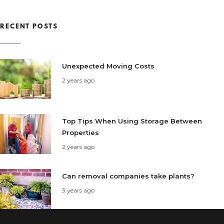
RECENT POSTS
Unexpected Moving Costs
2 years ago
Top Tips When Using Storage Between
Properties
2 years ago
Can removal companies take plants?
3 years ago