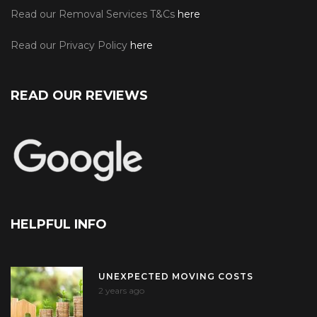
Read our Removal Services T&Cs
here
Read our Privacy Policy
here
READ OUR REVIEWS
HELPFUL INFO
UNEXPECTED MOVING COSTS
2 years ago