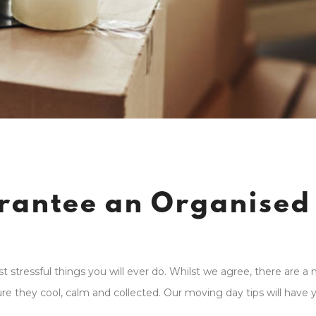
arantee an Organised
stressful things you will ever do. Whilst we agree, there are a
 they cool, calm and collected. Our moving day tips will have 