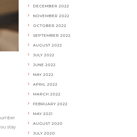
DECEMBER 2022
NOVEMBER 2022
OCTOBER 2022
SEPTEMBER 2022
AUGUST 2022
JULY 2022
JUNE 2022
MAY 2022
APRIL 2022
MARCH 2022
FEBRUARY 2022
MAY 2021
 number
AUGUST 2020
you stay
JULY 2020