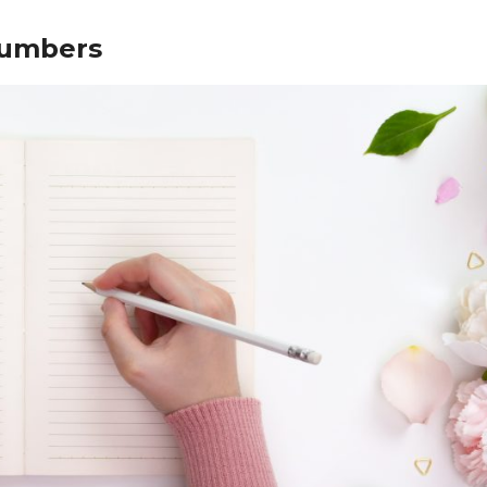
numbers