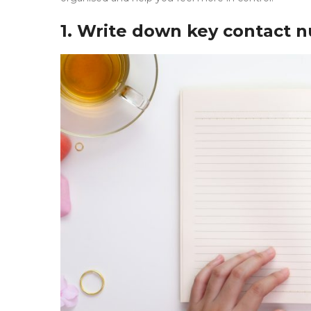
1. Write down key contact 