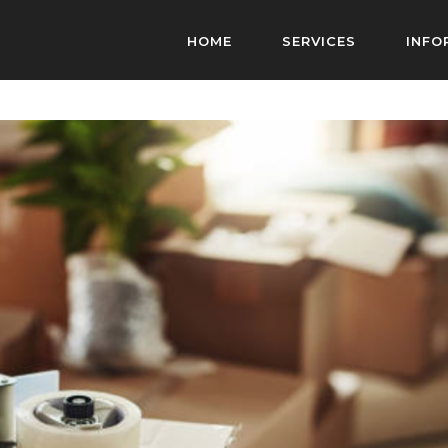
HOME
SERVICES
INFO