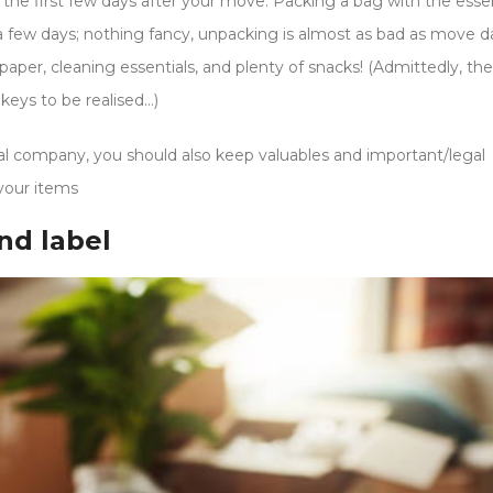
 the first few days after your move. Packing a bag with the essen
a few days; nothing fancy, unpacking is almost as bad as move day
aper, cleaning essentials, and plenty of snacks! (Admittedly, the
 keys to be realised…)
l company, you should also keep valuables and important/legal
your items
nd label