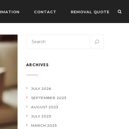
RMATION
CONTACT
REMOVAL QUOTE
ARCHIVES
JULY 2026
SEPTEMBER 2023
AUGUST 2023
JULY 2023
MARCH 2023