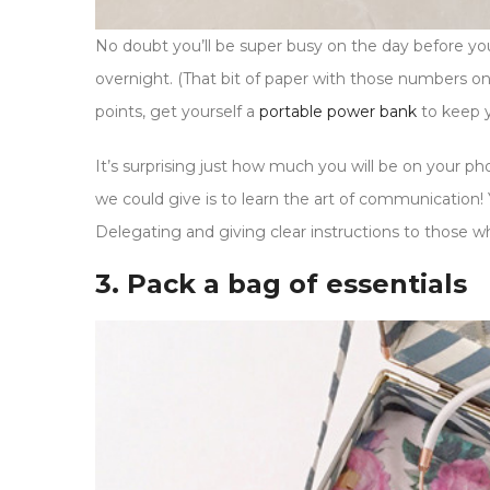
No doubt you’ll be super busy on the day before y
overnight. (That bit of paper with those numbers on 
points, get yourself a
portable power bank
to keep 
It’s surprising just how much you will be on your 
we could give is to learn the art of communication! Y
Delegating and giving clear instructions to those w
3. Pack a bag of essentials