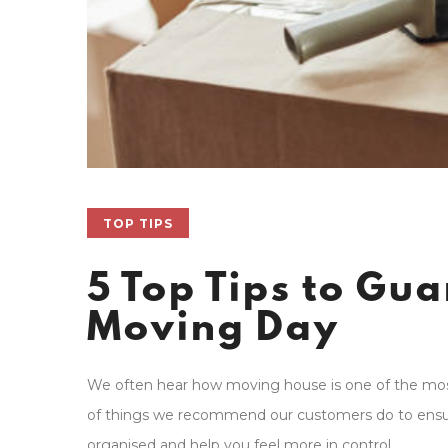
TOP TIPS
5 Top Tips to Gu
Moving Day
We often hear how moving house is one of the most 
of things we recommend our customers do to ensure
organised and help you feel more in control.