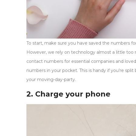
To start, make sure you have saved the numbers for
However, we rely on technology almost a little to
contact numbers for essential companies and loved 
numbers in your pocket. This is handy if you’re spl
your moving-day-party.
2. Charge your phone