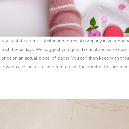
 your estate agent, solicitor and removal company in your phon
o much these days. We suggest you go old school and write down
ones on an actual. piece. of. paper. You can then keep with the
it between cars on route, or need to give the number to someone 