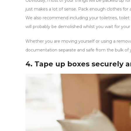
Obviously, most of your things will be packed up for
just makes a lot of sense. Pack enough clothes for 
We also recommend including your toiletries, toilet p
will probably be demolished whilst you wait for your
Whether you are moving yourself or using a remova
documentation separate and safe from the bulk of 
4. Tape up boxes securely a