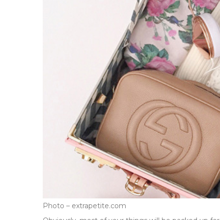
Photo – extrapetite.com