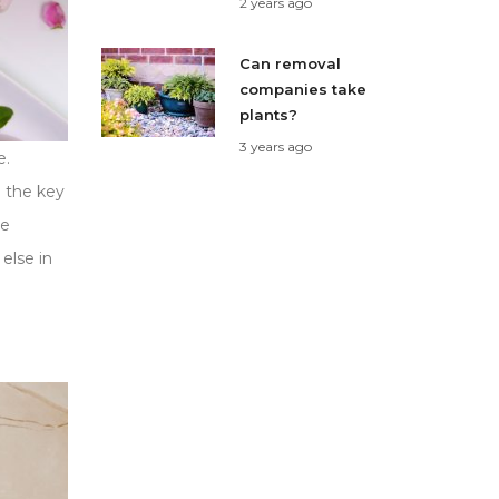
2 years ago
Can removal
companies take
plants?
3 years ago
e.
 the key
se
else in