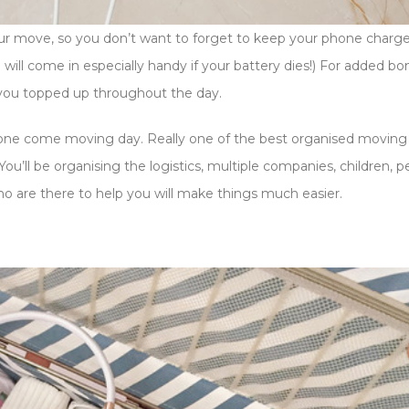
our move, so you don’t want to forget to keep your phone charg
will come in especially handy if your battery dies!) For added bo
you topped up throughout the day.
phone come moving day. Really one of the best organised moving 
ou’ll be organising the logistics, multiple companies, children, p
ho are there to help you will make things much easier.