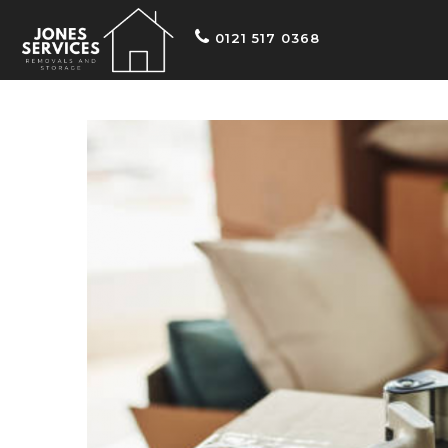
0121 517 0368