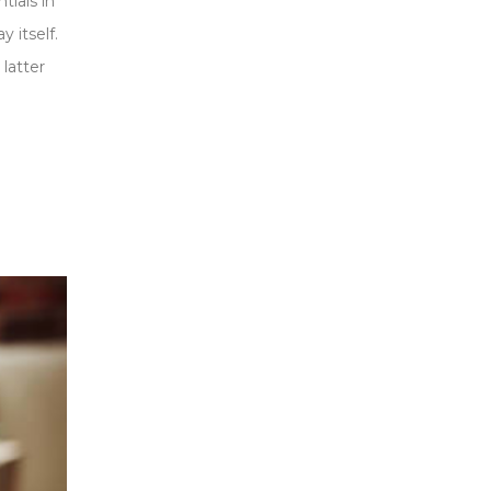
tials in
 itself.
 latter