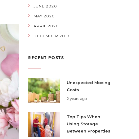
JUNE 2020
MAY 2020
APRIL 2020
DECEMBER 2019
RECENT POSTS
Unexpected Moving
Costs
2 years ago
Top Tips When
Using Storage
Between Properties