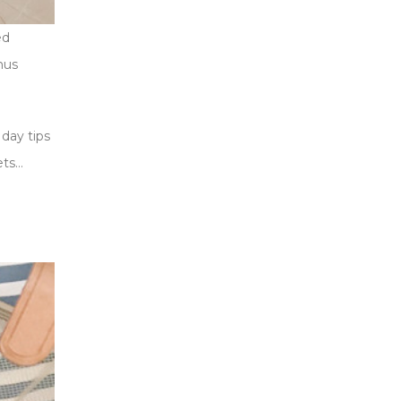
ed
nus
day tips
ets…