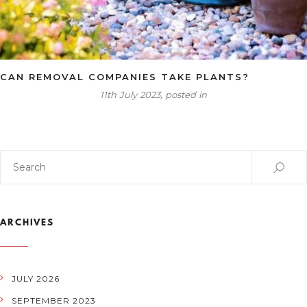
CAN REMOVAL COMPANIES TAKE PLANTS?
11th July 2023, posted in
ARCHIVES
JULY 2026
SEPTEMBER 2023