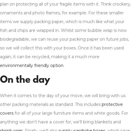
plan on protecting all of your fragile items with it. Think crockery,
ornaments and photo frames, for example. For these smaller
items we supply packing paper, which is much like what your
fish and chips are wrapped in. Whilst some bubble wrap is now
biodegradable, we can reuse your packing paper on future jobs,
so we will collect this with your boxes. Once it has been used
again, it can be recycled, making it a much more
environmentally friendly option
.
On the day
When it comes to the day of your move, we will bring with us
other packing materials as standard. This includes
protective
covers
for all of your large furniture items and white goods. For
anything we don’t have a cover for, we’ll bring blankets and
shrink wrap
. Finally, we’ll also
supply wardrobe boxes
, which save