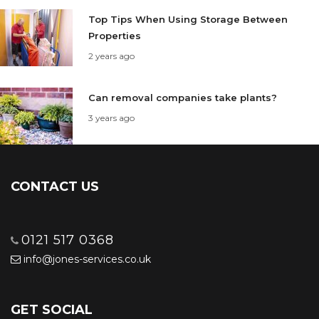
Top Tips When Using Storage Between
Properties
2 years ago
Can removal companies take plants?
3 years ago
CONTACT US
0121 517 0368
info@jones-services.co.uk
GET SOCIAL