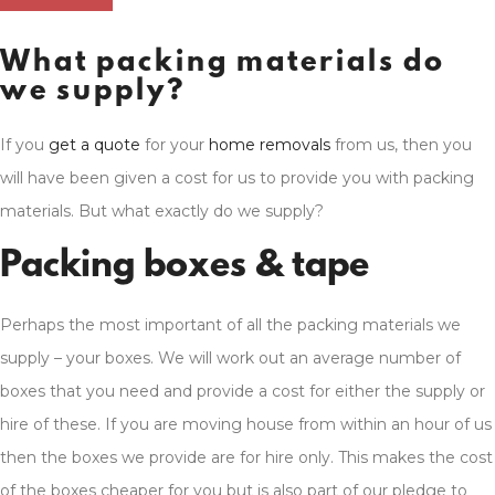
What packing materials do
we supply?
If you
get a quote
for your
home removals
from us, then you
will have been given a cost for us to provide you with packing
materials. But what exactly do we supply?
Packing boxes & tape
Perhaps the most important of all the packing materials we
supply – your boxes. We will work out an average number of
boxes that you need and provide a cost for either the supply or
hire of these. If you are moving house from within an hour of us
then the boxes we provide are for hire only. This makes the cost
of the boxes cheaper for you but is also part of our pledge to