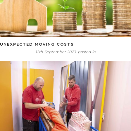
UNEXPECTED MOVING COSTS
12th September 2023, posted in