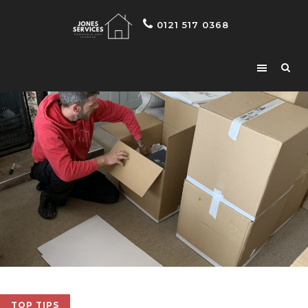
0121 517 0368
TOP TIPS