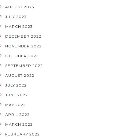
AUGUST 2023
JULY 2023
MARCH 2023
DECEMBER 2022
NOVEMBER 2022
OCTOBER 2022
SEPTEMBER 2022
AUGUST 2022
JULY 2022
JUNE 2022
MAY 2022
APRIL 2022
MARCH 2022
FEBRUARY 2022