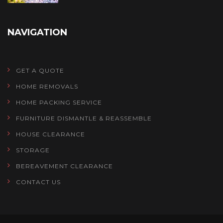
NAVIGATION
GET A QUOTE
HOME REMOVALS
HOME PACKING SERVICE
FURNITURE DISMANTLE & REASSEMBLE
HOUSE CLEARANCE
STORAGE
BEREAVEMENT CLEARANCE
CONTACT US