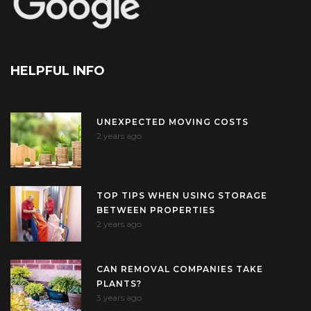
HELPFUL INFO
UNEXPECTED MOVING COSTS
2 years ago
TOP TIPS WHEN USING STORAGE
BETWEEN PROPERTIES
2 years ago
CAN REMOVAL COMPANIES TAKE
PLANTS?
3 years ago