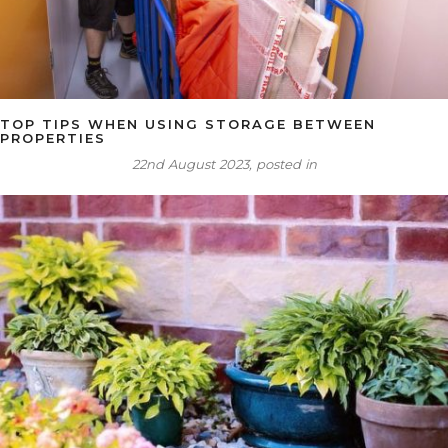
TOP TIPS WHEN USING STORAGE BETWEEN
PROPERTIES
22nd August 2023, posted in