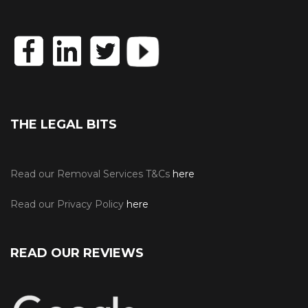
THE LEGAL BITS
Read our Removal Services T&Cs
here
Read our Privacy Policy
here
READ OUR REVIEWS