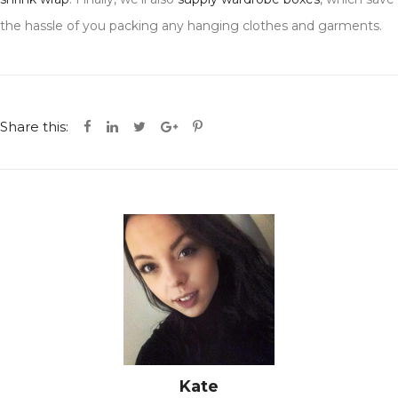
the hassle of you packing any hanging clothes and garments.
Share this:
Kate