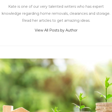
Kate is one of our very talented writers who has expert
knowledge regarding home removals, clearances and storage.
Read her articles to get amazing ideas.
View All Posts by Author