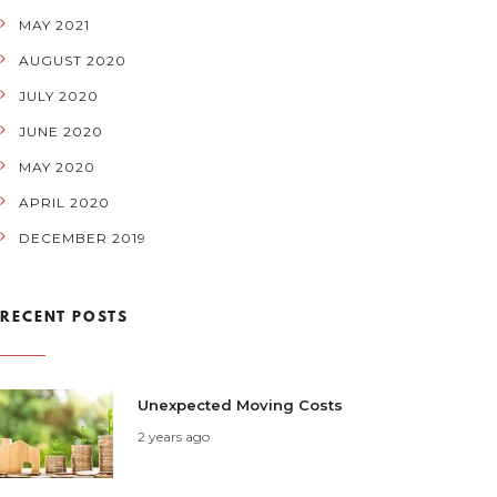
MAY 2021
AUGUST 2020
JULY 2020
JUNE 2020
MAY 2020
APRIL 2020
DECEMBER 2019
RECENT POSTS
Unexpected Moving Costs
2 years ago