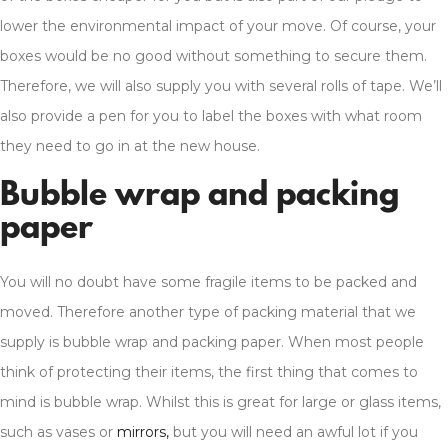
lower the environmental impact of your move. Of course, your
boxes would be no good without something to secure them.
Therefore, we will also supply you with several rolls of tape. We’ll
also provide a pen for you to label the boxes with what room
they need to go in at the new house.
Bubble wrap and packing
paper
You will no doubt have some fragile items to be packed and
moved. Therefore another type of packing material that we
supply is bubble wrap and packing paper. When most people
think of protecting their items, the first thing that comes to
mind is bubble wrap. Whilst this is great for large or glass items,
such as vases or
mirrors,
but you will need an awful lot if you