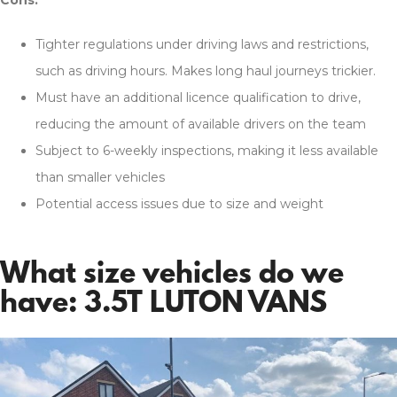
Tighter regulations under driving laws and restrictions,
such as driving hours. Makes long haul journeys trickier.
Must have an additional licence qualification to drive,
reducing the amount of available drivers on the team
Subject to 6-weekly inspections, making it less available
than smaller vehicles
Potential access issues due to size and weight
What size vehicles do we
have: 3.5T LUTON VANS