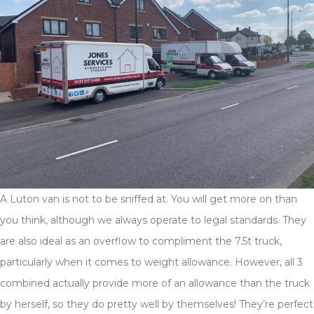
A Luton van is not to be sniffed at. You will get more on than
you think, although we always operate to legal standards. They
are also ideal as an overflow to compliment the 7.5t truck,
particularly when it comes to weight allowance. However, all 3
combined actually provide more of an allowance than the truck
by herself, so they do pretty well by themselves! They’re perfect