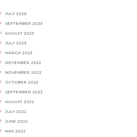
JULY 2026
SEPTEMBER 2023
AUGUST 2023
JULY 2023
MARCH 2023
DECEMBER 2022
NOVEMBER 2022
OCTOBER 2022
SEPTEMBER 2022
AUGUST 2022
JULY 2022
JUNE 2022
MAY 2022