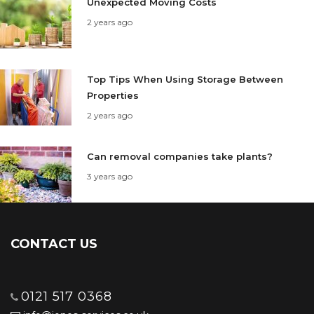
Unexpected Moving Costs
2 years ago
Top Tips When Using Storage Between
Properties
2 years ago
Can removal companies take plants?
3 years ago
CONTACT US
0121 517 0368