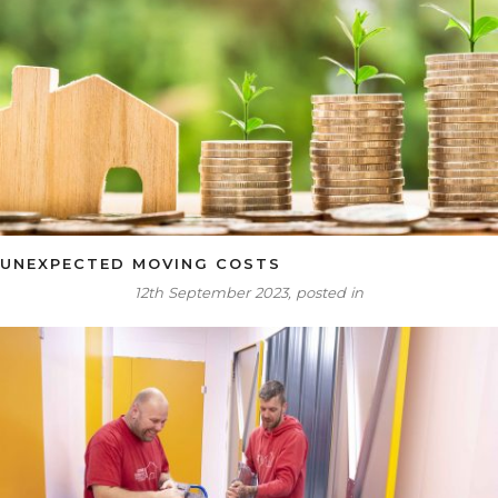
UNEXPECTED MOVING COSTS
12th September 2023, posted in