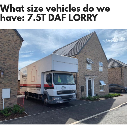
What size vehicles do we
have: 7.5T DAF LORRY