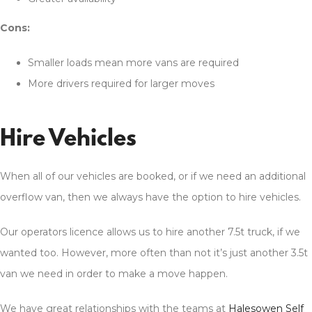
Cons:
Smaller loads mean more vans are required
More drivers required for larger moves
Hire Vehicles
When all of our vehicles are booked, or if we need an additional
overflow van, then we always have the option to hire vehicles.
Our operators licence allows us to hire another 7.5t truck, if we
wanted too. However, more often than not it’s just another 3.5t
van we need in order to make a move happen.
We have great relationships with the teams at
Halesowen Self