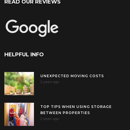
READ OUR REVIEWS
HELPFUL INFO
UNEXPECTED MOVING COSTS
2 years ago
TOP TIPS WHEN USING STORAGE
BETWEEN PROPERTIES
2 years ago