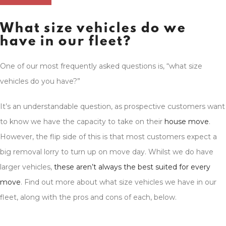
What size vehicles do we
have in our fleet?
One of our most frequently asked questions is, “what size
vehicles do you have?”
It’s an understandable question, as prospective customers want
to know we have the capacity to take on their
house move
.
However, the flip side of this is that most customers expect a
big removal lorry to turn up on move day. Whilst we do have
larger vehicles,
these aren’t always the best suited for every
move
. Find out more about what size vehicles we have in our
fleet, along with the pros and cons of each, below.