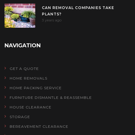
CAN REMOVAL COMPANIES TAKE
PLANTS?
3 years ago
NAVIGATION
GET A QUOTE
HOME REMOVALS
HOME PACKING SERVICE
FURNITURE DISMANTLE & REASSEMBLE
HOUSE CLEARANCE
STORAGE
BEREAVEMENT CLEARANCE