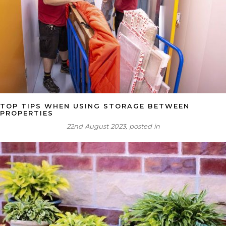
TOP TIPS WHEN USING STORAGE BETWEEN
PROPERTIES
22nd August 2023, posted in