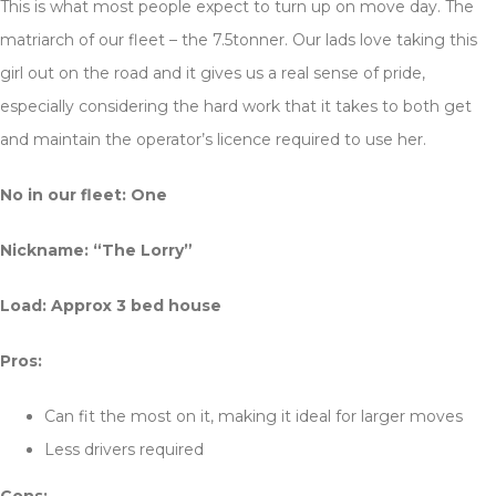
This is what most people expect to turn up on move day. The
matriarch of our fleet – the 7.5tonner. Our lads love taking this
girl out on the road and it gives us a real sense of pride,
especially considering the hard work that it takes to both get
and maintain the operator’s licence required to use her.
No in our fleet: One
Nickname: “The Lorry”
Load: Approx 3 bed house
Pros:
Can fit the most on it, making it ideal for larger moves
Less drivers required
Cons: