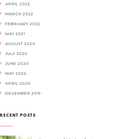
APRIL 2022
MARCH 2022
FEBRUARY 2022
MAY 2021
AUGUST 2020
JULY 2020
JUNE 2020
MAY 2020
APRIL 2020
DECEMBER 2019
RECENT POSTS