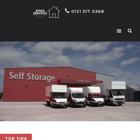
0121 517 0368
TOP TIPS