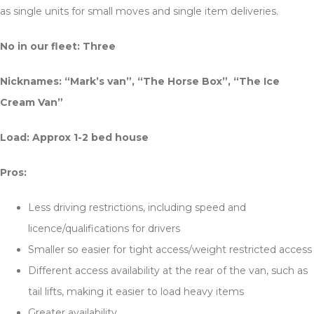
as single units for small moves and single item deliveries.
No in our fleet: Three
Nicknames:
“Mark’s van”, “The Horse Box”, “The Ice
Cream Van”
Load: Approx 1-2 bed house
Pros:
Less driving restrictions, including speed and
licence/qualifications for drivers
Smaller so easier for tight access/weight restricted access
Different access availability at the rear of the van, such as
tail lifts, making it easier to load heavy items
Greater availability