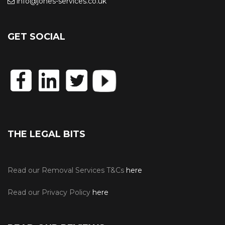
info@jones-services.co.uk
GET SOCIAL
THE LEGAL BITS
Read our Removal Services T&Cs
here
Read our Privacy Policy
here