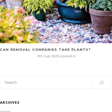
CAN REMOVAL COMPANIES TAKE PLANTS?
11th July 2023, posted in
ARCHIVES