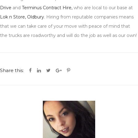
Drive
and
Terminus Contract Hire,
who are local to our base at
Lok n Store, Oldbury
. Hiring from reputable companies means
that we can take care of your move with peace of mind that
the trucks are roadworthy and will do the job as well as our own!
Share this: