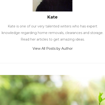
Kate
Kate is one of our very talented writers who has expert
knowledge regarding home removals, clearances and storage.
Read her articles to get amazing ideas.
View All Posts by Author