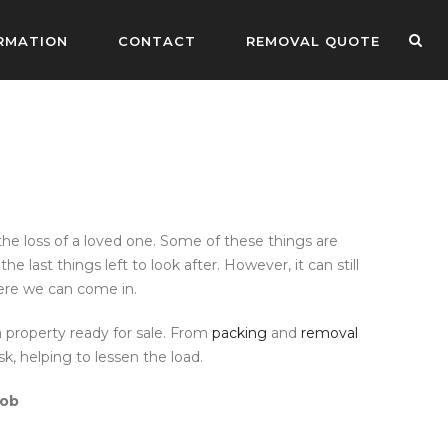
RMATION
CONTACT
REMOVAL QUOTE
he loss of a loved one. Some of these things are
last things left to look after. However, it can still
here we can come in.
 property ready for sale. From
packing
and
removal
k, helping to lessen the load.
job