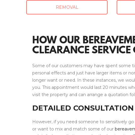
REMOVAL
HOW OUR BEREAVEM
CLEARANCE SERVICE 
Some of our customers may have spent some ti
personal effects and just have larger items or n
longer want or need. In these instances, we wo
you. This appointment would last 20 minutes wh
visit the property and can arrange a quotation fol
DETAILED CONSULTATION
However, if you need someone to sensitively go
or want to mix and match some of our
bereavem