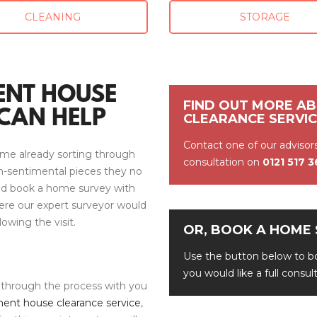
CLEANING
STORAGE
ENT HOUSE
FIND OUT MORE A
CAN HELP
CLEARANCE SERVI
Contact one of our advisor
me already sorting through
consultation on
0121 517 
on-sentimental pieces they no
uld book a home survey with
ere our expert surveyor would
lowing the visit.
OR, BOOK A HOME 
Use the button below to bo
you would like a full consu
 through the process with you
ent house clearance service
,