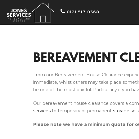
0121 517 0368
BEREAVEMENT CL
From our Bereavement House Clearance experience
immediate, whilst others may take place sometime a
be one of the most painful. Particularly if you h
Our bereavement house clearance covers a compreh
services
to temporary or permanent
storage solu
Please note we have a minimum quota for ou