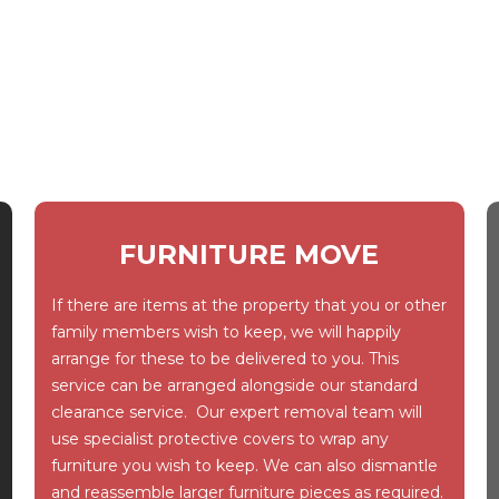
FURNITURE MOVE
If there are items at the property that you or other
family members wish to keep, we will happily
arrange for these to be delivered to you. This
service can be arranged alongside our standard
clearance service. Our expert removal team will
use specialist protective covers to wrap any
furniture you wish to keep. We can also dismantle
and reassemble larger furniture pieces as required.