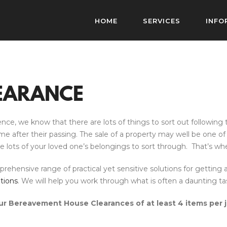
HOME
SERVICES
INFO
EARANCE
, we know that there are lots of things to sort out following t
fter their passing. The sale of a property may well be one of the 
ave lots of your loved one’s belongings to sort through. That’s w
ensive range of practical yet sensitive solutions for getting a
tions
. We will help you work through what is often a daunting tas
r Bereavement House Clearances of at least 4 items per 