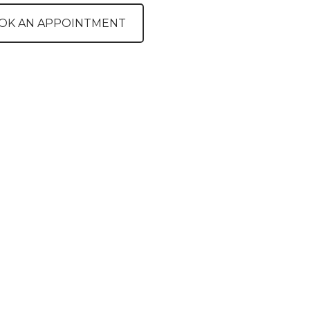
OK AN APPOINTMENT