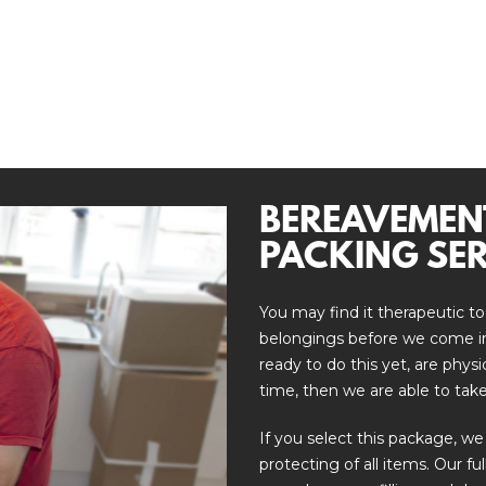
BEREAVEMEN
PACKING SER
You may find it therapeutic to
belongings before we come in 
ready to do this yet, are phys
time, then we are able to take
If you select this package, we
protecting of all items. Our fu