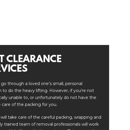
T CLEARANCE
VICES
 go through a loved one’s small, personal
to do the heavy lifting. However, if you’re not
ically unable to, or unfortunately do not have the
 care of the packing for you.
 will take care of the careful packing, wrapping and
lly trained team of removal professionals will work