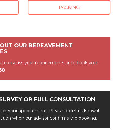
PACKING
BOUT OUR BEREAVEMENT
CES
s to discuss your requirements or to book
your
368
SURVEY OR FULL CONSULTATION
ok your appointment. Please do let us know if
ltation when our advisor confirms the booking.