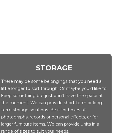
STORAGE
There may be some belongings that you need a
little longer to sort through. Or maybe you’d like to
keep something but just don’t have the space at
the moment. We can provide short-term or long-
term storage solutions. Be it for boxes of
photographs, records or personal effects, or for
larger furniture items. We can provide units in a
range of sizes to suit your needs.