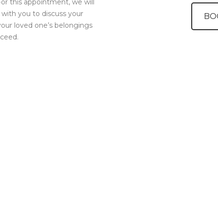
or this appointment, we will
it with you to discuss your
BO
your loved one’s belongings
oceed.