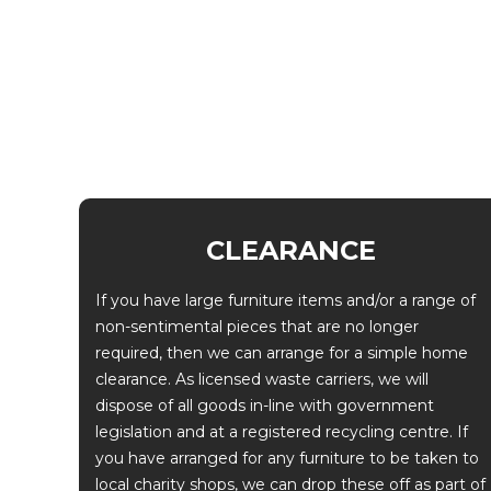
CLEARANCE
If you have large furniture items and/or a range of
non-sentimental pieces that are no longer
required, then we can arrange for a simple home
clearance. As licensed waste carriers, we will
dispose of all goods in-line with government
legislation and at a registered recycling centre. If
you have arranged for any furniture to be taken to
local charity shops, we can drop these off as part of