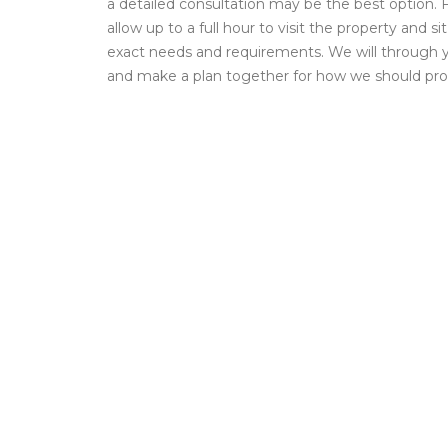
a detailed consultation may be the best option. F
allow up to a full hour to visit the property and s
exact needs and requirements. We will through 
and make a plan together for how we should pr