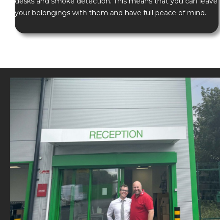
desks and smoke detection. This means that you can leave
your belongings with them and have full peace of mind.