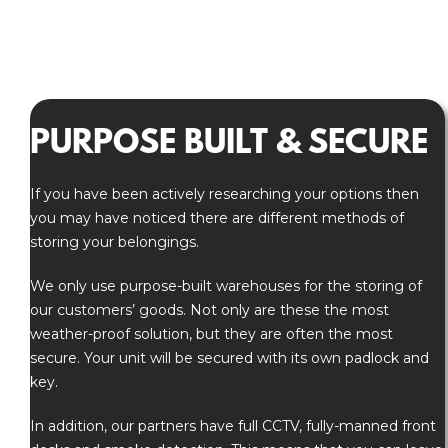
PURPOSE BUILT & SECURE
If you have been actively researching your options then
you may have noticed there are different methods of
storing your belongings.
We only use purpose-built warehouses for the storing of
our customers’ goods. Not only are these the most
weather-proof solution, but they are often the most
secure. Your unit will be secured with its own padlock and
key.
In addition, our partners have full CCTV, fully-manned front