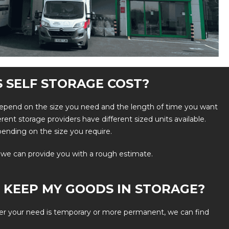
 SELF STORAGE COST?
l depend on the size you need and the length of time you want
fferent storage providers have different sized units available.
pending on the size you require.
 we can provide you with a rough estimate.
 KEEP MY GOODS IN STORAGE?
er your need is temporary or more permanent, we can find