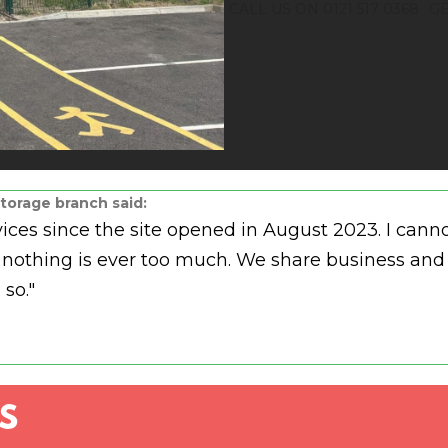
CALL US ON 0121 517 0368
GE
torage branch said:
rvices since the site opened in August 2023. I c
and nothing is ever too much. We share business 
 so."
S