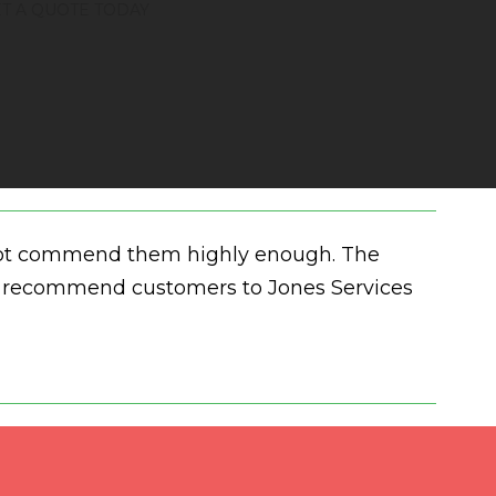
T A QUOTE TODAY
annot commend them highly enough. The
and recommend customers to Jones Services