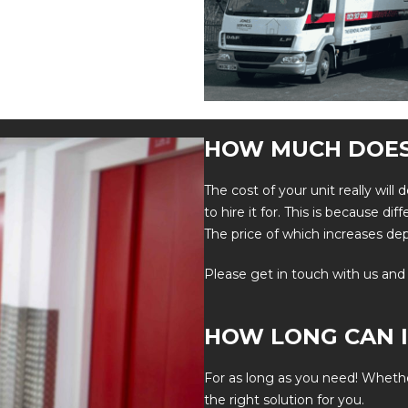
HOW MUCH DOES
The cost of your unit really wil
to hire it for. This is because di
The price of which increases de
Please
get in touch
with us and
HOW LONG CAN I
For as long as you need! Wheth
the right solution for you.