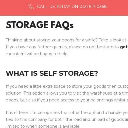
CALL US TODAY ON 0121 517 0368
STORAGE FAQs
Thinking about storing your goods for a while? Take a look at
If you have any further queries, please do not hesitate to
get
members will be happy to help.
WHAT IS SELF STORAGE?
If you need a little extra space to store your goods then cust
solution. This option allows you to visit the warehouse at a ti
goods, but also if you need access to your belongings whilst 
It is different to companies that offer the option to handle yo
tied to this company for both the load and unload of goods a
limited to when someone is available.