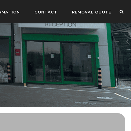
RMATION
CONTACT
REMOVAL QUOTE