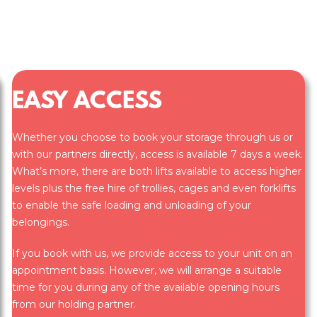
EASY ACCESS
Whether you choose to book your storage through us or
with our partners directly, access is available 7 days a week.
What’s more, there are both lifts available to access higher
levels plus the free hire of trollies, cages and even forklifts
to enable the safe loading and unloading of your
belongings.
If you book with us, we provide access to your unit on an
appointment basis. However, we will arrange a suitable
time for you during any of the available opening hours
from our holding partner.