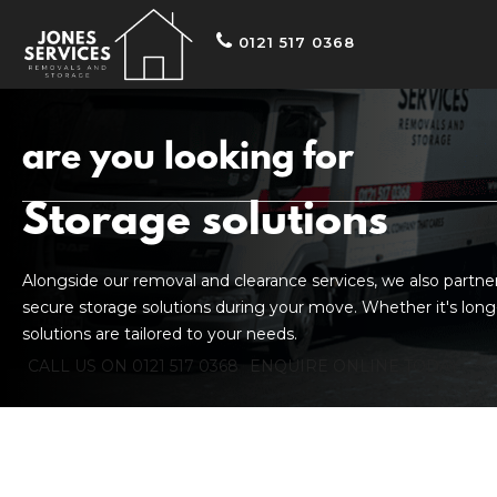
0121 517 0368
are you looking for
Storage solutions
Alongside our removal and clearance services, we also partner w
secure storage solutions during your move. Whether it's long
solutions are tailored to your needs.
CALL US ON 0121 517 0368
ENQUIRE ONLINE TODAY