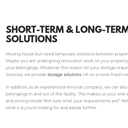
SHORT-TERM & LONG-TER
SOLUTIONS
Moving house but need temporary solutions between proper
Maybe you are undergoing renovation work on your propert
your belongings. Whatever the reason for your storage requi
Services, we provide
storage solutions
UK on a none fixed-con
In addition, as an experienced removal company, we can also
belongings in and out of the facility. This makes us your one-
and storing needs! Not sure what your requirements are? We’
what it is you’re looking for and advise further.