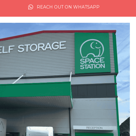
REACH OUT ON WHATSAPP