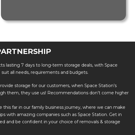
PARTNERSHIP
ts lasting 7 days to long-term storage deals, with Space
o suit all needs, requirements and budgets.
o provide storage for our customers, when Space Station’s
ugh them, they use us! Recommendations don’t come higher
this far in our family business journey, where we can make
ips with amazing companies such as Space Station. Get in
ted and be confident in your choice of removals & storage