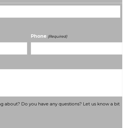
Phone
(Required)
ng about? Do you have any questions? Let us know a bit