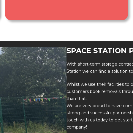
SPACE STATION 
With short-term storage contrac
Station we can find a solution t
Whilst we use their facilities t
customers book removals thro
than that.
We are very proud to have come 
strong and successful partnersh
touch with us today to get star
company!