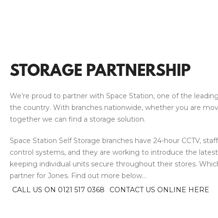
STORAGE PARTNERSHIP
We’re proud to partner with Space Station, one of the leading
the country. With branches nationwide, whether you are moving
together we can find a storage solution.
Space Station Self Storage branches have 24-hour CCTV, staff
control systems, and they are working to introduce the lates
keeping individual units secure throughout their stores. Wh
partner for Jones. Find out more below…
CALL US ON 0121 517 0368
CONTACT US ONLINE HERE