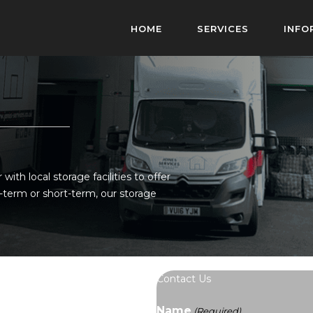
HOME
SERVICES
INFO
ith local storage facilities to offer
-term or short-term, our storage
Contact Us
Name
(Required)