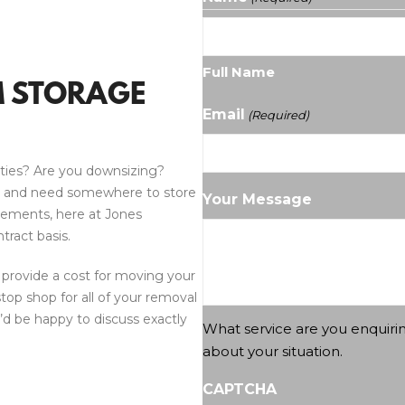
Full Name
M STORAGE
Email
(Required)
ties? Are you downsizing?
y and need somewhere to store
Your Message
rements, here at Jones
tract basis.
 provide a cost for moving your
stop shop for all of your removal
d be happy to discuss exactly
What service are you enquiri
about your situation.
CAPTCHA