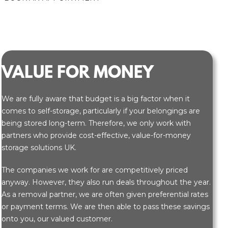
VALUE FOR MONEY
We are fully aware that budget is a big factor when it
comes to self-storage, particularly if your belongings are
being stored long-term. Therefore, we only work with
partners who provide cost-effective, value-for-money
storage solutions UK.
The companies we work for are competitively priced
anyway. However, they also run deals throughout the year.
As a removal partner, we are often given preferential rates
or payment terms. We are then able to pass these savings
onto you, our valued customer.