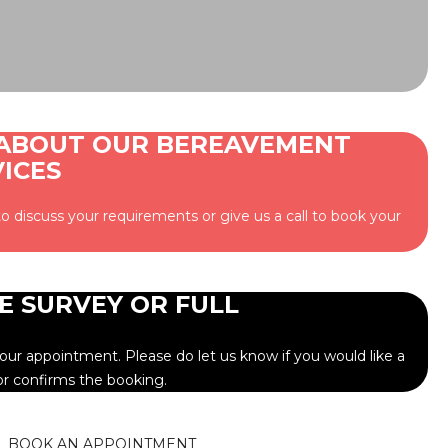
 ABOUT OUR BEREAVEMENT
ICES
o discuss your requirements or give us a call to book your
E SURVEY OR FULL
ur appointment. Please do let us know if you would like a
or confirms the booking.
BOOK AN APPOINTMENT