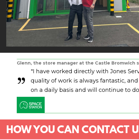
Glenn, the store manager at the Castle Bromwich s
"I have worked directly with Jones Se
quality of work is always fantastic, 
on a daily basis and will continue to do
HOW YOU CAN CONTACT U