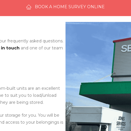
BOOK A HOME SURVEY ONLINE
 our frequently asked questions.
 in touch
and one of our team
om-built units are an excellent
me to suit you to load/unload
they are being stored.
ur storage for you. You will be
nd access to your belongings is