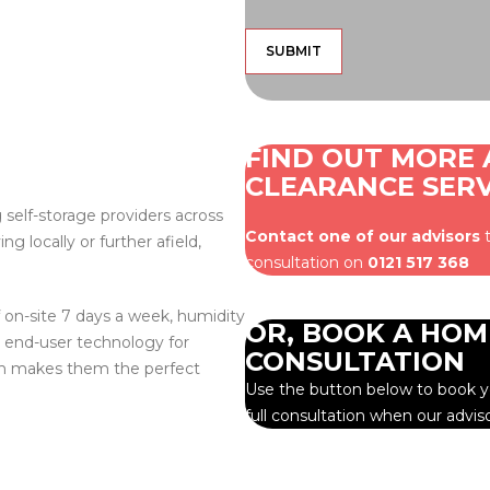
FIND OUT MORE
CLEARANCE SERV
 self-storage providers across
Contact one of our advisors
t
 locally or further afield,
consultation on
0121 517 368
 on-site 7 days a week, humidity
OR, BOOK A HOM
t end-user technology for
CONSULTATION
ich makes them the perfect
Use the button below to book yo
full consultation when our advis