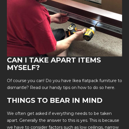
CAN I TAKE APART ITEMS
MYSELF?
Of course you can! Do you have Ikea flatpack furniture to
dismantle? Read our handy tips on how to do so
here.
THINGS TO BEAR IN MIND
We often get asked if everything needs to be taken
apart. Generally the answer to this is yes. This is because
we have to consider factors such as low ceilings, narrow