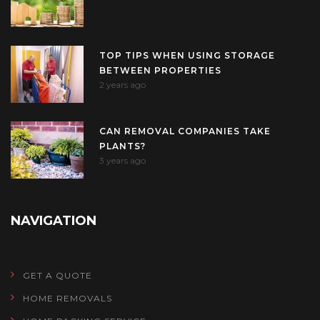
TOP TIPS WHEN USING STORAGE
BETWEEN PROPERTIES
2 years ago
CAN REMOVAL COMPANIES TAKE
PLANTS?
3 years ago
NAVIGATION
GET A QUOTE
HOME REMOVALS