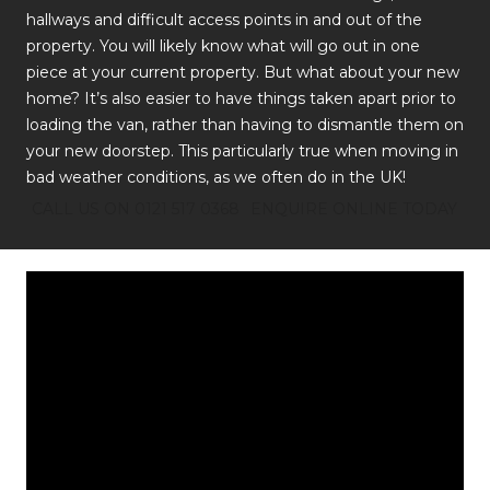
hallways and difficult access points in and out of the
property. You will likely know what will go out in one
piece at your current property. But what about your new
home? It’s also easier to have things taken apart prior to
loading the van, rather than having to dismantle them on
your new doorstep. This particularly true when moving in
bad weather conditions, as we often do in the UK!
CALL US ON 0121 517 0368
ENQUIRE ONLINE TODAY