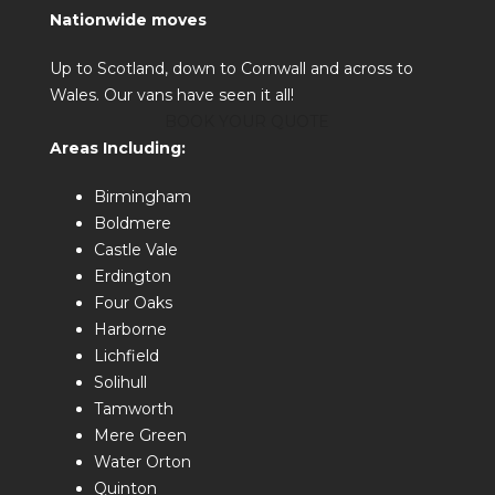
Nationwide moves
Up to Scotland, down to Cornwall and across to
Wales. Our vans have seen it all!
BOOK YOUR QUOTE
Areas Including:
Birmingham
Boldmere
Castle Vale
Erdington
Four Oaks
Harborne
Lichfield
Solihull
Tamworth
Mere Green
Water Orton
Quinton