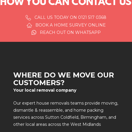
HOW YOU CAN CONTACT US
CALL US TODAY ON 0121 517 0368
BOOK A HOME SURVEY ONLINE
REACH OUT ON WHATSAPP
WHERE DO WE MOVE OUR
CUSTOMERS?
Your local removal company
Our expert house removals teams provide
moving
,
dismantle & reassemble
, and
home packing
services across
Sutton Coldfield
,
Birmingham
, and
other local areas across the West Midlands