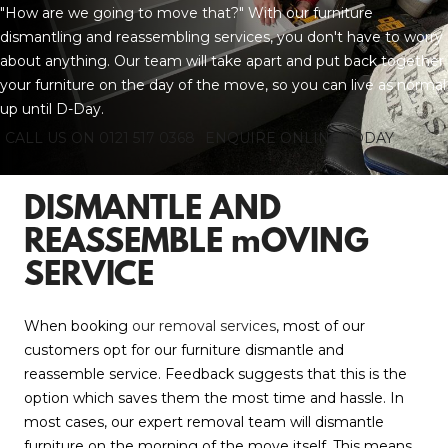
"How are we going to move that?" With our furniture
dismantling and reassembling services, you don't have to worry
about anything. Our team will take apart and put back together
your furniture on the day of the move, so you can live as normal
up until D-Day.
CALL US ON 0121 517 0368
ENQUIRE ONLINE TODAY
DISMANTLE AND
REASSEMBLE mOVING
SERVICE
When booking
our removal services
, most of our
customers opt for our furniture dismantle and
reassemble service. Feedback suggests that this is the
option which saves them the most time and hassle. In
most cases, our expert removal team will dismantle
furniture on the morning of the move itself. This means