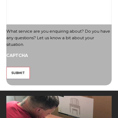
What service are you enquiring about? Do you have
any questions? Let us know a bit about your
situation.
CAPTCHA