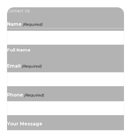
Contact Us
Name
(Required)
Full Name
Email
(Required)
Phone
(Required)
Your Message