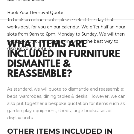
Book Your Removal Quote
To book an online quote, please select the day that
works best for you on our calendar. We offer half an hour
slots from 9am to 6pm, Monday to Sunday. We will then
get back to you and determine what the best way to
WHAT ITEMS ARE
discuss your quote is.
INCLUDED IN FURNITURE
DISMANTLE &
REASSEMBLE?
As standard, we will quote to dismantle and reassemble:
beds, wardrobes, dining tables & desks. However, we can
also put together a bespoke quotation for items such as
garden play equipment, sheds, large bookcases or
display units
OTHER ITEMS I
NCLUDED IN