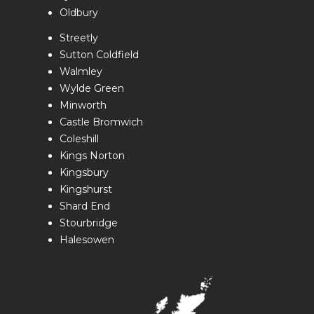
Oldbury
Streetly
Sutton Coldfield
Walmley
Wylde Green
Minworth
Castle Bromwich
Coleshill
Kings Norton
Kingsbury
Kingshurst
Shard End
Stourbridge
Halesowen