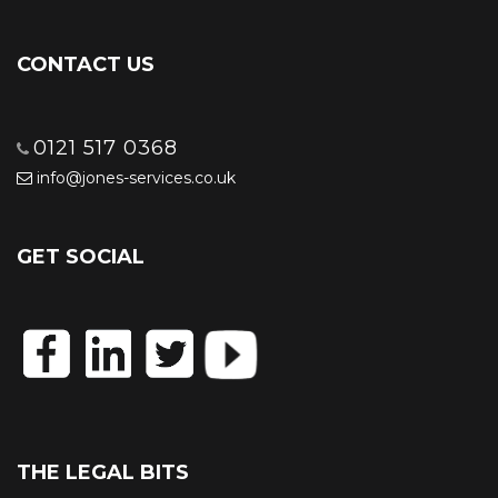
CONTACT US
0121 517 0368
info@jones-services.co.uk
GET SOCIAL
THE LEGAL BITS