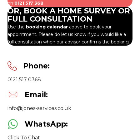
on
0121 517 368
OR, BOOK A HOME SURVEY OR
FULL CONSULTATION
Use the
booking calendar
above to book your
appointment. Please do let us know if you would like a
full consultation when our advisor confirms the booking.
Phone:
0121 517 0368
Email:
info@jones-services.co.uk
WhatsApp:
Click To Chat