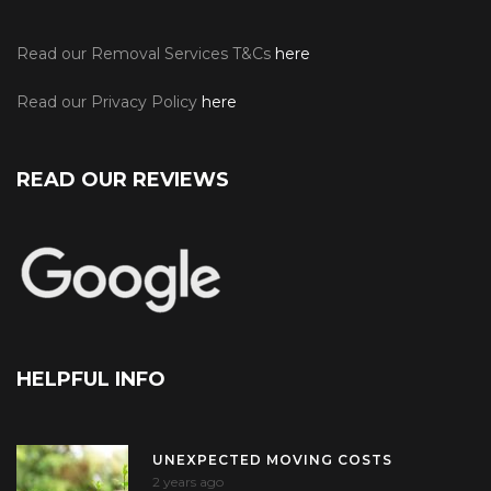
Read our Removal Services T&Cs
here
Read our Privacy Policy
here
READ OUR REVIEWS
HELPFUL INFO
UNEXPECTED MOVING COSTS
2 years ago