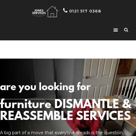
0121 517 0368
are you looking for
furniture DISMANTLE &
REASSEMBLE SERVICES
A big part of a move that everyone dreads is the question,