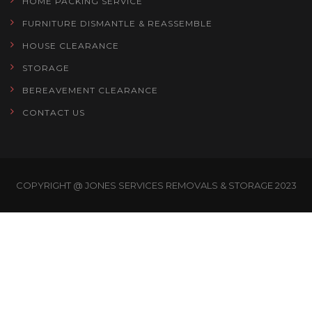
HOME PACKING SERVICE
FURNITURE DISMANTLE & REASSEMBLE
HOUSE CLEARANCE
STORAGE
BEREAVEMENT CLEARANCE
CONTACT US
COPYRIGHT @ JONES SERVICES REMOVALS & STORAGE 2023