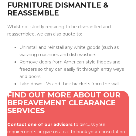
FURNITURE DISMANTLE &
REASSEMBLE
Whilst not strictly requiring to be dismantled and
reassembled, we can also quote to:
Uninstall and reinstall any white goods (such as
washing machines and dish washers
Remove doors from American-style fridges and
freezers so they can easily fit through entry ways
and doors
Take down TVs and their brackets from the wall
FIND OUT MORE ABOUT OUR
BEREAVEMENT CLEARANCE
SERVICES
Contact one of our advisors
to discuss your
requirements or give us a call to book your consultation