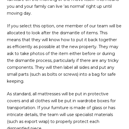
you and your family can live ‘as normal’ right up until
moving day.
If you select this option, one member of our team will be
allocated to look after the dismantle of items. This
means that they will know how to put it back together
as efficiently as possible at the new property. They may
ask to take photos of the item either before or during
the dismantle process, particularly if there are any tricky
components. They will then label all sides and put any
small parts (such as bolts or screws) into a bag for safe
keeping.
As standard, all mattresses will be put in protective
covers and all clothes will be put in wardrobe boxes for
transportation. If your furniture is made of glass or has
intricate details, the team will use specialist materials
(such as export wrap) to properly protect each
dismantled piece.