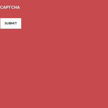
CAPTCHA