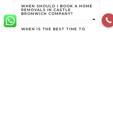
WHEN SHOULD I BOOK A HOME
REMOVALS IN CASTLE
BROMWICH COMPANY?
WHEN IS THE BEST TIME TO
MOVE HOUSE?
WHAT AREAS DO YOU COVER?