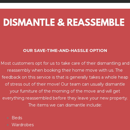
DISMANTLE & REASSEMBLE
OUR SAVE-TIME-AND-HASSLE OPTION
Most customers opt for us to take care of their dismantling and
reassembly when booking their home move with us. The
feedback on this service is that is generally takes a whole heap
of stress out of their move! Our team can usually dismantle
your furniture of the morning of the move and will get
everything reassembled before they leave your new property.
The items we can dismantle include:
Beds
Wardrobes