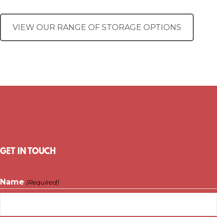
VIEW OUR RANGE OF STORAGE OPTIONS
GET IN TOUCH
Name
(Required)