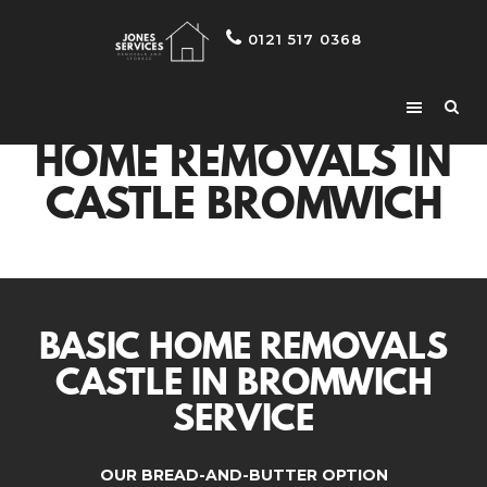
0121 517 0368
HOME REMOVALS IN
CASTLE BROMWICH
BASIC HOME REMOVALS
CASTLE IN BROMWICH
SERVICE
OUR BREAD-AND-BUTTER OPTION