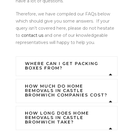
have a lot of questions.
Therefore, we have compiled our FAQs below
which should give you some answers. If your
query isn’t covered here, please do not hesitate
to
contact us
and one of our knowledgeable
representatives will happy to help you.
WHERE CAN I GET PACKING
BOXES FROM?
HOW MUCH DO HOME
REMOVALS IN CASTLE
BROMWICH COMPANIES COST?
HOW LONG DOES HOME
REMOVALS IN CASTLE
BROMWICH TAKE?