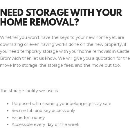
NEED STORAGE WITH YOUR
HOME REMOVAL?
Whether you won’t have the keys to your new home yet, are
downsizing or even having works done on the new property, if
you need temporary storage with your home removals in Castle
Bromwich then let us know. We will give you a quotation for the
move into storage, the storage fees, and the move out too.
The storage facility we use is:
Purpose-built meaning your belongings stay safe
Secure fob and key access only
Value for money
Accessible every day of the week