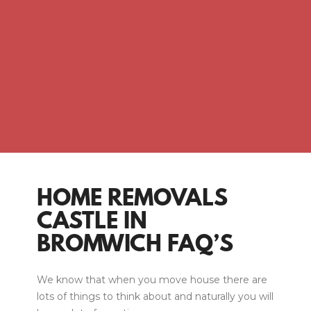
HOME REMOVALS
CASTLE IN
BROMWICH FAQ’S
We know that when you move house there are
lots of things to think about and naturally you will