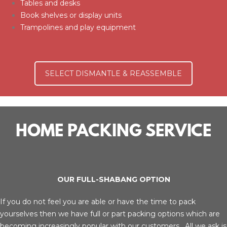
Tables and desks
Book shelves or display units
Trampolines and play equipment
SELECT DISMANTLE & REASSEMBLE
HOME PACKING SERVICE
OUR FULL-SHABANG OPTION
If you do not feel you are able or have the time to pack
yourselves then we have full or part packing options which are
becoming increasingly popular with our customers. All we ask is