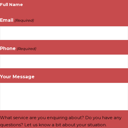
Full Name
Email
(Required)
Phone
(Required)
Your Message
What service are you enquiring about? Do you have any
questions? Let us know a bit about your situation.