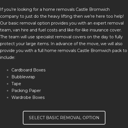
If you’re looking for a home removals Castle Bromwich
company to just do the heavy lifting then we’re here too help!
Our basic removal option provides you with an expert removal
team, van hire and fuel costs and like-for-like insurance cover.
The team will use specialist removal covers on the day to fully
protect your large items. In advance of the move, we will also
provide you with a full home removals Castle Bromwich pack to
include:
Cardboard Boxes
Bubblewrap
Tape
Packing Paper
Wardrobe Boxes
SELECT BASIC REMOVAL OPTION