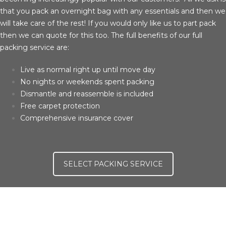
that you pack an overnight bag with any essentials and then we
will take care of the rest! If you would only like us to part pack
then we can quote for this too. The full benefits of our full
packing service are:
Live as normal right up until move day
No nights or weekends spent packing
Dismantle and reassemble is included
Free carpet protection
Comprehensive insurance cover
SELECT PACKING SERVICE