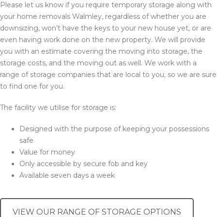
Please let us know if you require temporary storage along with
your home removals Walmley, regardless of whether you are
downsizing, won’t have the keys to your new house yet, or are
even having work done on the new property. We will provide
you with an estimate covering the moving into storage, the
storage costs, and the moving out as well. We work with a
range of storage companies that are local to you, so we are sure
to find one for you.
The facility we utilise for storage is:
Designed with the purpose of keeping your possessions
safe
Value for money
Only accessible by secure fob and key
Available seven days a week
VIEW OUR RANGE OF STORAGE OPTIONS