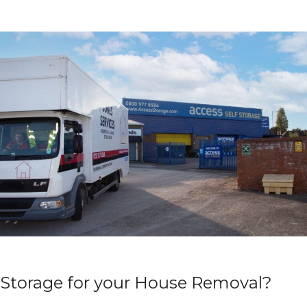
Storage for your House Removal?