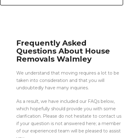
Frequently Asked
Questions About House
Removals Walmley
We understand that moving requires a lot to be
taken into consideration and that you will
undoubtedly have many inquiries.
As a result, we have included our FAQs below,
which hopefully should provide you with some
clarification. Please do not hesitate to contact us
if your question is not answered here; a member
of our experienced team will be pleased to assist