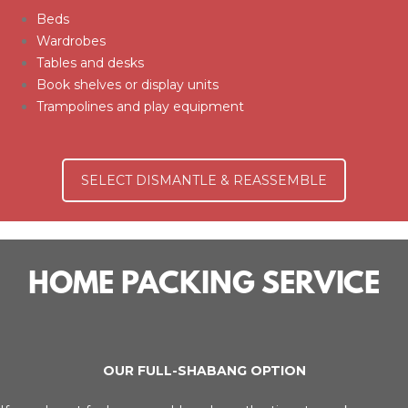
Beds
Wardrobes
Tables and desks
Book shelves or display units
Trampolines and play equipment
SELECT DISMANTLE & REASSEMBLE
HOME PACKING SERVICE
OUR FULL-SHABANG OPTION