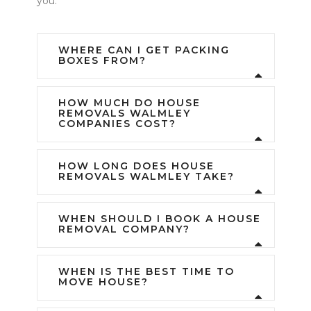
you.
WHERE CAN I GET PACKING
BOXES FROM?
HOW MUCH DO HOUSE
REMOVALS WALMLEY
COMPANIES COST?
HOW LONG DOES HOUSE
REMOVALS WALMLEY TAKE?
WHEN SHOULD I BOOK A HOUSE
REMOVAL COMPANY?
WHEN IS THE BEST TIME TO
MOVE HOUSE?