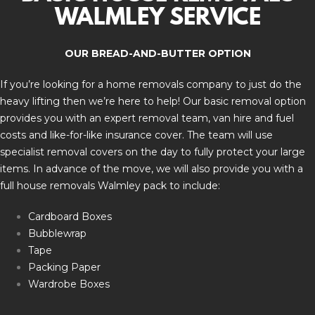
WALMLEY SERVICE
OUR BREAD-AND-BUTTER OPTION
If you’re looking for a home removals company to just do the
heavy lifting then we’re here to help! Our basic removal option
provides you with an expert removal team, van hire and fuel
costs and like-for-like insurance cover. The team will use
specialist removal covers on the day to fully protect your large
items. In advance of the move, we will also provide you with a
full house removals Walmley pack to include:
Cardboard Boxes
Bubblewrap
Tape
Packing Paper
Wardrobe Boxes