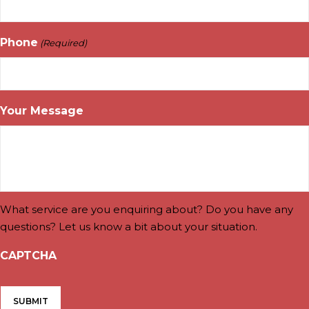
Phone
(Required)
Your Message
What service are you enquiring about? Do you have any
questions? Let us know a bit about your situation.
CAPTCHA