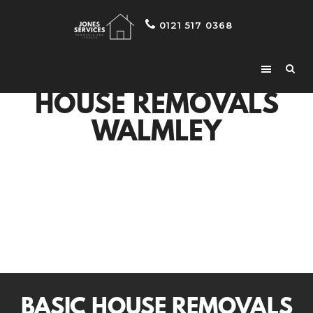
0121 517 0368
HOUSE REMOVALS
WALMLEY
BASIC HOUSE REMOVALS