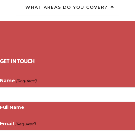
WHAT AREAS DO YOU COVER?
GET IN TOUCH
Name
(Required)
Full Name
Email
(Required)