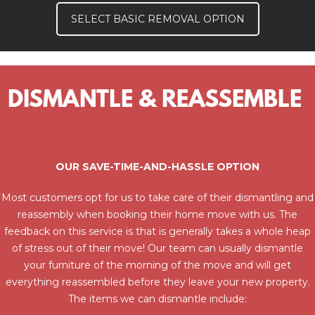
SELECT BASIC REMOVAL OPTION
DISMANTLE & REASSEMBLE
OUR SAVE-TIME-AND-HASSLE OPTION
Most customers opt for us to take care of their dismantling and
reassembly when booking their home move with us. The
feedback on this service is that is generally takes a whole heap
of stress out of their move! Our team can usually dismantle
your furniture of the morning of the move and will get
everything reassembled before they leave your new property.
The items we can dismantle include: