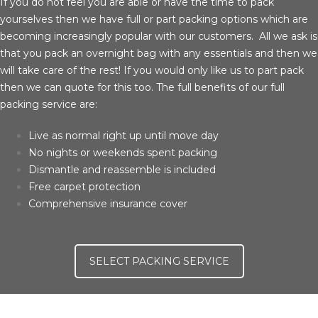
If you do not feel you are able or have the time to pack
yourselves then we have full or part packing options which are
becoming increasingly popular with our customers. All we ask is
that you pack an overnight bag with any essentials and then we
will take care of the rest! If you would only like us to part pack
then we can quote for this too. The full benefits of our full
packing service are:
Live as normal right up until move day
No nights or weekends spent packing
Dismantle and reassemble is included
Free carpet protection
Comprehensive insurance cover
SELECT PACKING SERVICE