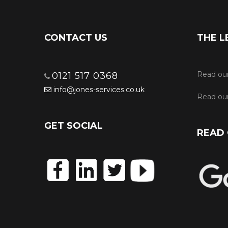
CONTACT US
THE L
Read ou
0121 517 0368
info@jones-services.co.uk
Read our
GET SOCIAL
READ 