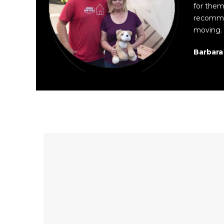
for them.
recomme
moving. 
Barbara