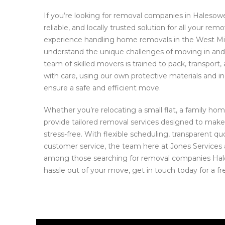
If you’re looking for removal companies in Halesowe
reliable, and locally trusted solution for all your re
experience handling home removals in the West M
understand the unique challenges of moving in an
team of skilled movers is trained to pack, transport
with care, using our own protective materials and in
ensure a safe and efficient move.
Whether you’re relocating a small flat, a family hom
provide tailored removal services designed to make
stress-free. With flexible scheduling, transparent q
customer service, the team here at Jones Services 
among those searching for removal companies Hal
hassle out of your move, get in touch today for a fr