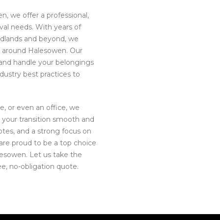
n, we offer a professional,
moval needs. With years of
idlands and beyond, we
d around Halesowen. Our
, and handle your belongings
dustry best practices to
e, or even an office, we
 your transition smooth and
uotes, and a strong focus on
are proud to be a top choice
esowen. Let us take the
ee, no-obligation quote.