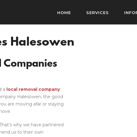
HOME
SERVICES
INFO
s Halesowen
l Companies
d a
local removal company
ompany Halesowen
, the good
ou are moving afar or staying
move.
. That’s why we have partnered
end us to their own