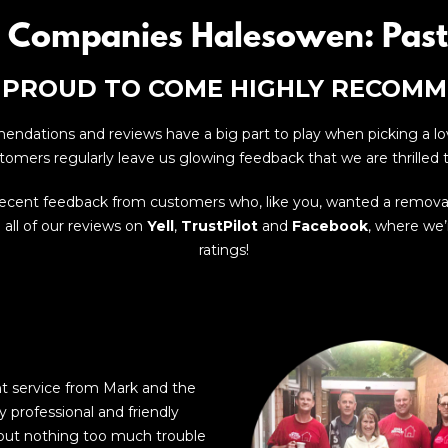
 Companies Halesowen: Past
 PROUD TO COME HIGHLY RECOM
dations and reviews have a big part to play when picking a l
tomers regularly leave us glowing feedback that we are thrilled t
recent feedback from customers who, like you, wanted a remov
all of our reviews on
Yell
,
TrustPilot
and
Facebook
, where we’r
ratings!
nt service from Mark and the
y professional and friendly
out nothing too much trouble