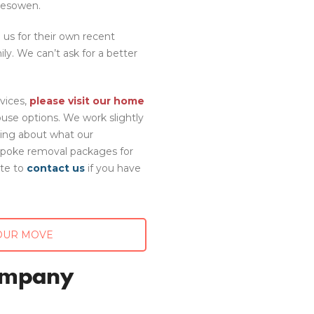
lesowen.
us for their own recent
y. We can’t ask for a better
vices,
please visit our home
se options. We work slightly
ning about what our
spoke removal packages for
ate to
contact us
if you have
OUR MOVE
ompany