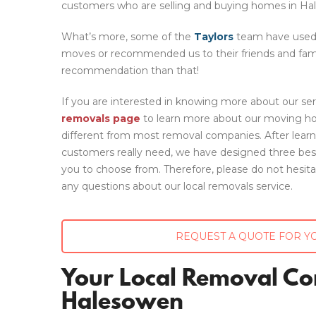
customers who are selling and buying homes in Ha
What’s more, some of the
Taylors
team have used 
moves or recommended us to their friends and famil
recommendation than that!
If you are interested in knowing more about our ser
removals page
to learn more about our moving hou
different from most removal companies. After lear
customers really need, we have designed three be
you to choose from. Therefore, please do not hesit
any questions about our local removals service.
REQUEST A QUOTE FOR Y
Your Local Removal C
Halesowen