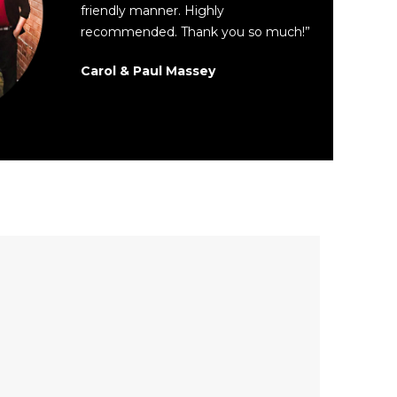
friendly manner. Highly
recommended. Thank you so much!”
Carol & Paul Massey