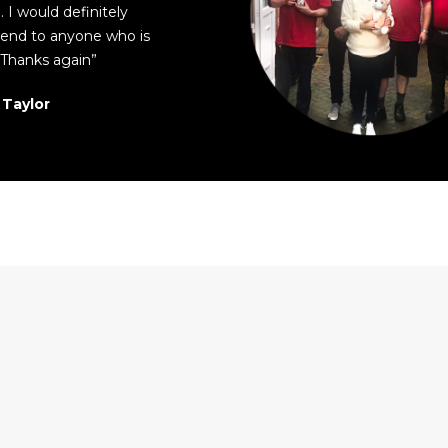
 I would definitely
nd to anyone who is
Thanks again”
 Taylor