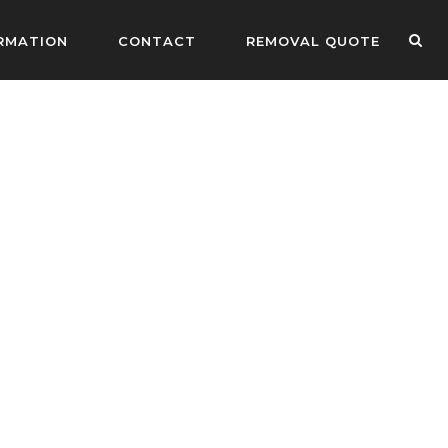
RMATION
CONTACT
REMOVAL QUOTE