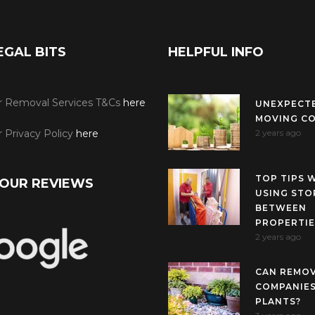
EGAL BITS
HELPFUL INFO
r Removal Services T&Cs
here
UNEXPECT
MOVING C
 Privacy Policy
here
2 years ago
TOP TIPS 
OUR REVIEWS
USING STO
BETWEEN
PROPERTIE
2 years ago
CAN REMO
COMPANIES
PLANTS?