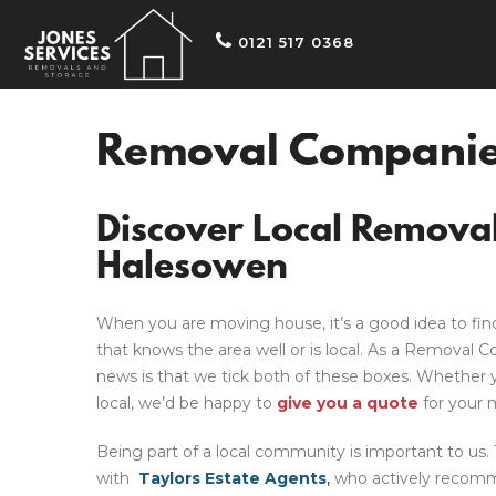
0121 517 0368
Removal Companie
Discover Local Remova
Halesowen
When you are moving house, it’s a good idea to fin
that knows the area
well or
is local. As a
Removal C
news is that we tick both of these boxes.
Whether y
local, we’d be happy to
give you a quote
for your 
Being part of a local community is important to us
with
Taylors Estate Agents
,
who actively recomm