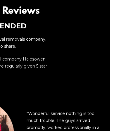
 Reviews
MENDED
oval removals company.
o share.
al company Halesowen.
e regularly given 5 star
“
“Wonderful service nothing is too
much trouble. The guys arrived
promptly, worked professionally in a