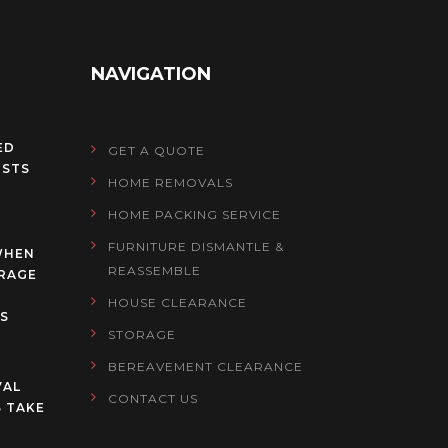
NAVIGATION
ED
GET A QUOTE
OSTS
HOME REMOVALS
HOME PACKING SERVICE
FURNITURE DISMANTLE &
WHEN
REASSEMBLE
RAGE
HOUSE CLEARANCE
S
STORAGE
BEREAVEMENT CLEARANCE
VAL
CONTACT US
 TAKE