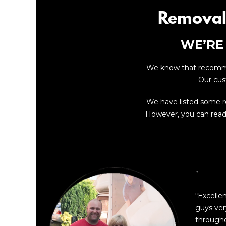
Removal
WE’RE
We know that recommen
Our cus
We have listed some 
However, you can read 
”
“Excelle
guys ver
through