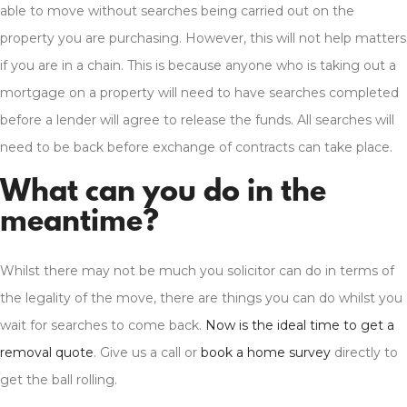
able to move without searches being carried out on the
property you are purchasing. However, this will not help matters
if you are in a chain. This is because anyone who is taking out a
mortgage on a property will need to have searches completed
before a lender will agree to release the funds. All searches will
need to be back before exchange of contracts can take place.
What can you do in the
meantime?
Whilst there may not be much you solicitor can do in terms of
the legality of the move, there are things you can do whilst you
wait for searches to come back.
Now is the ideal time to get a
removal quote
. Give us a call or
book a home survey
directly to
get the ball rolling.