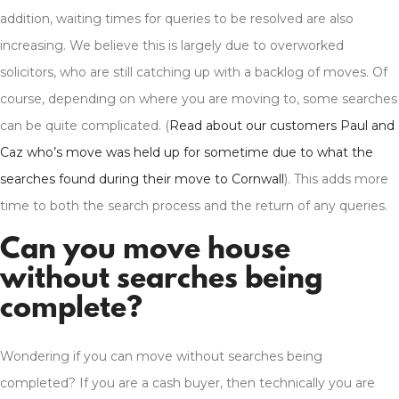
addition, waiting times for queries to be resolved are also
increasing. We believe this is largely due to overworked
solicitors, who are still catching up with a backlog of moves. Of
course, depending on where you are moving to, some searches
can be quite complicated. (
Read about our customers Paul and
Caz who’s move was held up for sometime due to what the
searches found during their move to Cornwall
). This adds more
time to both the search process and the return of any queries.
Can you move house
without searches being
complete?
Wondering if you can move without searches being
completed? If you are a cash buyer, then technically you are