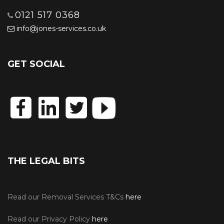
0121 517 0368
info@jones-services.co.uk
GET SOCIAL
THE LEGAL BITS
Read our Removal Services T&Cs
here
Read our Privacy Policy
here