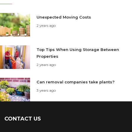
Unexpected Moving Costs
2 years ago
Top Tips When Using Storage Between
Properties
2 years ago
Can removal companies take plants?
3 years ago
CONTACT US