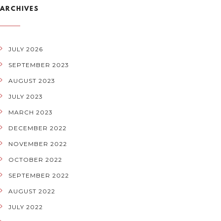
ARCHIVES
JULY 2026
SEPTEMBER 2023
AUGUST 2023
JULY 2023
MARCH 2023
DECEMBER 2022
NOVEMBER 2022
OCTOBER 2022
SEPTEMBER 2022
AUGUST 2022
JULY 2022