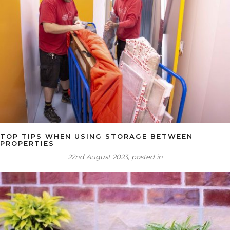
TOP TIPS WHEN USING STORAGE BETWEEN
PROPERTIES
22nd August 2023, posted in