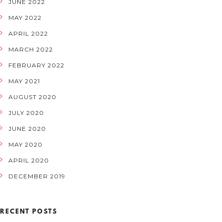
JUNE 2022
MAY 2022
APRIL 2022
MARCH 2022
FEBRUARY 2022
MAY 2021
AUGUST 2020
JULY 2020
JUNE 2020
MAY 2020
APRIL 2020
DECEMBER 2019
RECENT POSTS