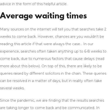
advice in the form of this helpful article.
Average waiting times
Many sources on the internet will tell you that searches take 2
weeks to come back. However, chances are you wouldn’t be
reading this article if that were always the case… In our
experience, searches often taken anything up to 6-8 weeks to
come back, due to numerous factors that cause delays (read
more about this below). On top of this, there are likely to be
queries raised by different solicitors in the chain. These queries
can be resolved in a matter of days, but in reality often take
several weeks.
Since the pandemic, we are finding that the results searches
are taking longer to come back and be communicated. In