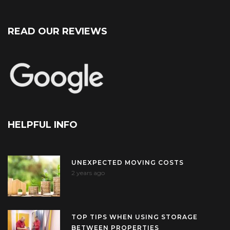
READ OUR REVIEWS
HELPFUL INFO
UNEXPECTED MOVING COSTS
2 years ago
TOP TIPS WHEN USING STORAGE
BETWEEN PROPERTIES