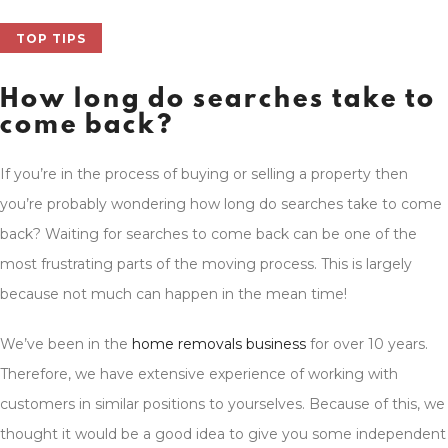
TOP TIPS
How long do searches take to
come back?
If you’re in the process of buying or selling a property then
you’re probably wondering how long do searches take to come
back? Waiting for searches to come back can be one of the
most frustrating parts of the moving process. This is largely
because not much can happen in the mean time!
We’ve been in the
home removals business
for over 10 years.
Therefore, we have extensive experience of working with
customers in similar positions to yourselves. Because of this, we
thought it would be a good idea to give you some independent