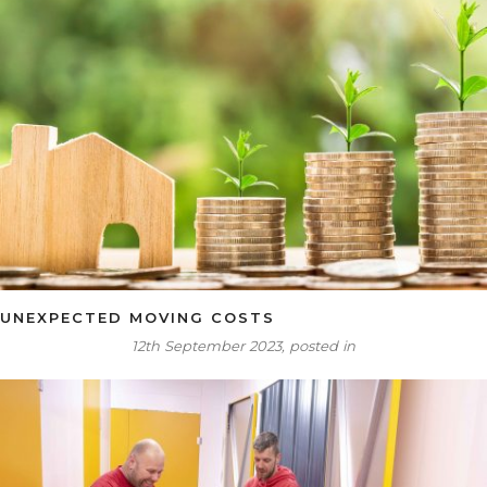
UNEXPECTED MOVING COSTS
12th September 2023, posted in