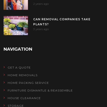
2 years ago
CAN REMOVAL COMPANIES TAKE
PLANTS?
3 years ago
NAVIGATION
GET A QUOTE
HOME REMOVALS
HOME PACKING SERVICE
FURNITURE DISMANTLE & REASSEMBLE
HOUSE CLEARANCE
STORAGE