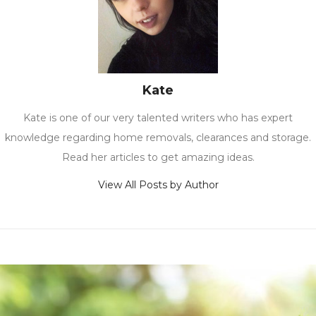
Kate
Kate is one of our very talented writers who has expert
knowledge regarding home removals, clearances and storage.
Read her articles to get amazing ideas.
View All Posts by Author