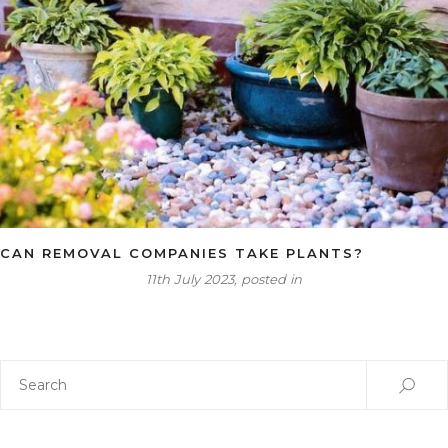
CAN REMOVAL COMPANIES TAKE PLANTS?
11th July 2023, posted in