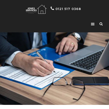
0121 517 0368