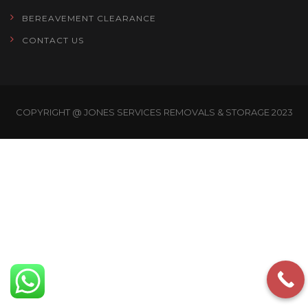
BEREAVEMENT CLEARANCE
CONTACT US
COPYRIGHT @ JONES SERVICES REMOVALS & STORAGE 2023