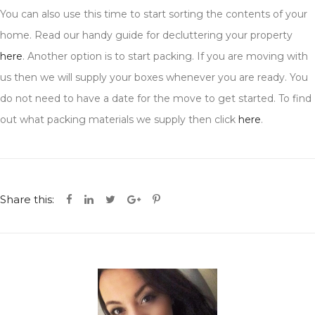
You can also use this time to start sorting the contents of your
home. Read our handy guide for decluttering your property
here
. Another option is to start packing. If you are moving with
us then we will supply your boxes whenever you are ready. You
do not need to have a date for the move to get started. To find
out what packing materials we supply then click
here
.
Share this: