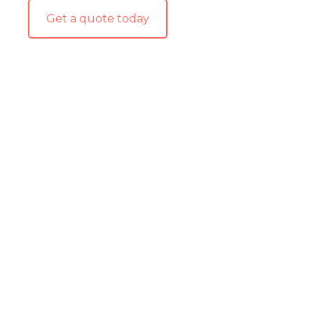
Get a quote today