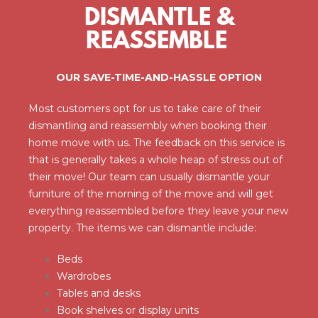
DISMANTLE &
REASSEMBLE
OUR SAVE-TIME-AND-HASSLE OPTION
Most customers opt for us to take care of their
dismantling and reassembly when booking their
home move with us. The feedback on this service is
that is generally takes a whole heap of stress out of
their move! Our team can usually dismantle your
furniture of the morning of the move and will get
everything reassembled before they leave your new
property. The items we can dismantle include:
Beds
Wardrobes
Tables and desks
Book shelves or display units