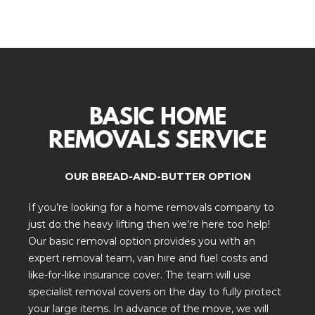
BASIC HOME
REMOVALS SERVICE
OUR BREAD-AND-BUTTER OPTION
If you’re looking for a home removals company to
just do the heavy lifting then we’re here too help!
Our basic removal option provides you with an
expert removal team, van hire and fuel costs and
like-for-like insurance cover. The team will use
specialist removal covers on the day to fully protect
your large items. In advance of the move, we will