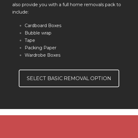
also provide you with a full home removals pack to
include:
Cardboard Boxes
Bubble wrap
Tape
Packing Paper
Wardrobe Boxes
SELECT BASIC REMOVAL OPTION