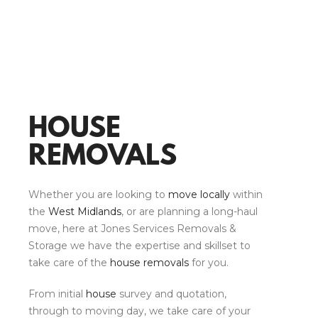
HOUSE
REMOVALS
Whether you are looking to
move locally
within
the
West Midlands
, or are planning a long-haul
move, here at Jones Services Removals &
Storage we have the expertise and skillset to
take care of the
house removals
for you.
From initial
house
survey and quotation,
through to moving day, we take care of your