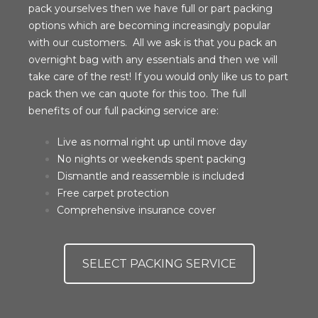
pack yourselves then we have full or part packing
options which are becoming increasingly popular
with our customers. All we ask is that you pack an
overnight bag with any essentials and then we will
take care of the rest! If you would only like us to part
pack then we can quote for this too. The full
benefits of our full packing service are:
Live as normal right up until move day
No nights or weekends spent packing
Dismantle and reassemble is included
Free carpet protection
Comprehensive insurance cover
SELECT PACKING SERVICE