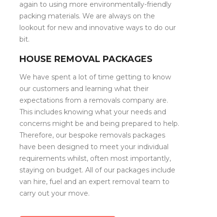
again to using more environmentally-friendly
packing materials. We are always on the
lookout for new and innovative ways to do our
bit.
HOUSE REMOVAL PACKAGES
We have spent a lot of time getting to know
our customers and learning what their
expectations from a removals company are.
This includes knowing what your needs and
concerns might be and being prepared to help.
Therefore, our bespoke removals packages
have been designed to meet your individual
requirements whilst, often most importantly,
staying on budget. All of our packages include
van hire, fuel and an expert removal team to
carry out your move.