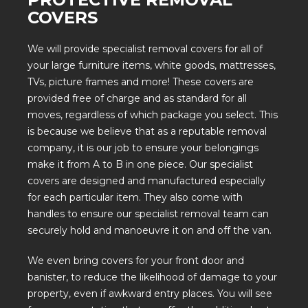
COVERS
We will
provide specialist removal covers
for all of
your large furniture items, white goods, mattresses,
TVs, picture frames and more! These covers are
provided free of charge and as standard for all
moves, regardless of which package you select. This
is because we believe that as a reputable removal
company, it is our job to ensure your belongings
make it from A to B in one piece. Our specialist
covers are designed and manufactured especially
for each particular item. They also come with
handles to ensure our specialist removal team can
securely hold and manoeuvre it on and off the van.
We even bring covers for your front door and
banister, to reduce the likelihood of damage to your
property, even if awkward entry places. You will see