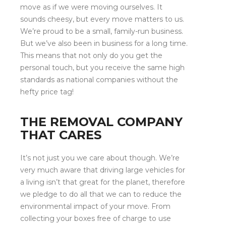
move as if we were moving ourselves. It
sounds cheesy, but every move matters to us.
We’re proud to be a small, family-run business.
But we’ve also been in business for a long time.
This means that not only do you get the
personal touch, but you receive the same high
standards as national companies without the
hefty price tag!
THE REMOVAL COMPANY
THAT CARES
It’s not just you we care about though. We’re
very much aware that driving large vehicles for
a living isn’t that great for the planet, therefore
we pledge to do all that we can to reduce the
environmental impact of your move. From
collecting your boxes free of charge to use