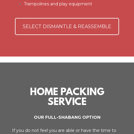
Trampolines and play equipment
SELECT DISMANTLE & REASSEMBLE
HOME PACKING
SERVICE
OUR FULL-SHABANG OPTION
If you do not feel you are able or have the time to