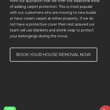
from
our quotation
that we offer the additional extra
of
adding carpet protection
. This is most popular
with our customers who are moving to new builds
or have cream carpet at either property. If we do
not have a protective cover then rest assured our
team will use blankets and
shrink wrap
to protect
your belongings during the move.
BOOK YOUR HOUSE REMOVAL NOW