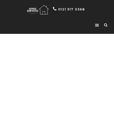
0121 517 0368